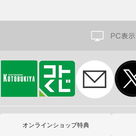
オンラインショップ特典