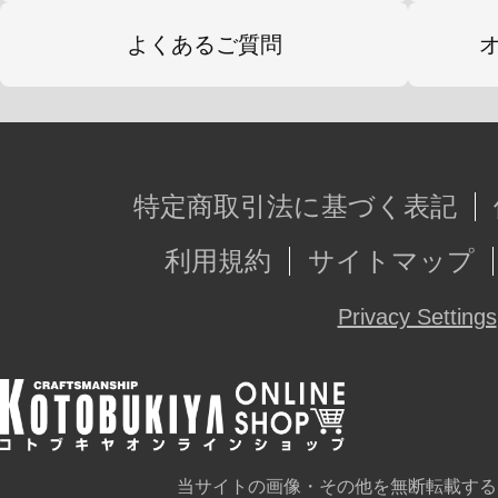
よくあるご質問
特定商取引法に基づく表記
利用規約
サイトマップ
Privacy Settings
当サイトの画像・その他を無断転載する