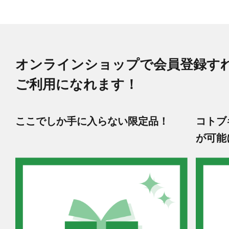
オンラインショップで会員登録す
ご利用になれます！
ここでしか手に入らない限定品！
コトブ
が可能