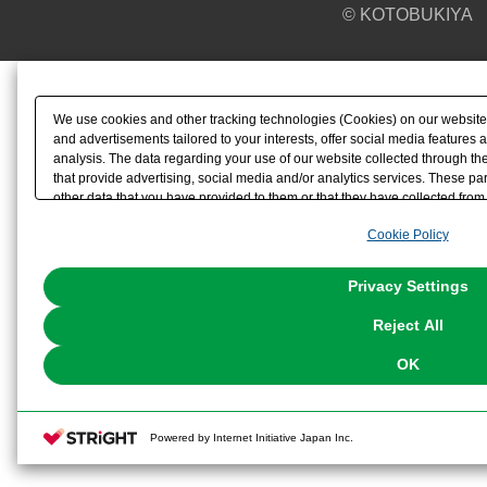
© KOTOBUKIYA
We use cookies and other tracking technologies (Cookies) on our website t
and advertisements tailored to your interests, offer social media feature
analysis. The data regarding your use of our website collected through t
that provide advertising, social media and/or analytics services. These p
other data that you have provided to them or that they have collected from 
analyze and optimize advertisements delivered to you by businesses other t
Cookie Policy
the use of all Cookies except for Strictly Necessary Cookies, please click "
with Cookies enabled, please click "OK". To select your preferences for e
You can change your consent or rejection settings at any time via through
Privacy Settings
our
Cookie Policy
or the website footer.
Reject All
OK
Powered by Internet Initiative Japan Inc.