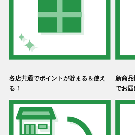
各店共通でポイントが貯まる＆使え
新商品
る！
でお届