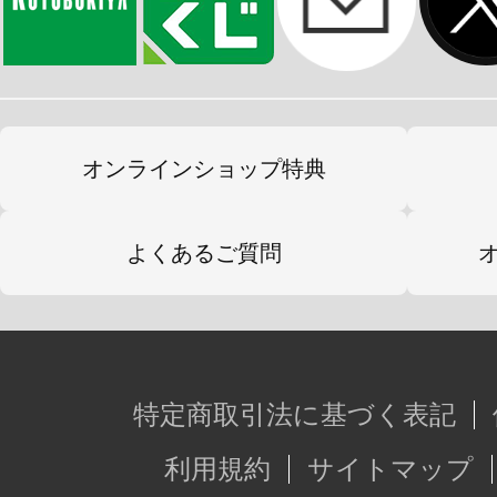
オンラインショップ特典
よくあるご質問
特定商取引法に基づく表記
利用規約
サイトマップ