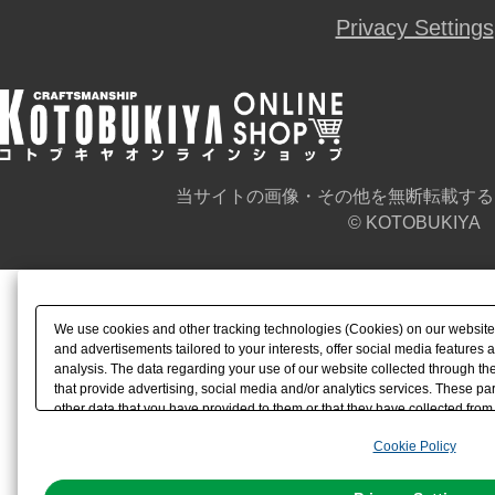
Privacy Settings
当サイトの画像・その他を無断転載する
© KOTOBUKIYA
We use cookies and other tracking technologies (Cookies) on our website t
and advertisements tailored to your interests, offer social media feature
analysis. The data regarding your use of our website collected through t
that provide advertising, social media and/or analytics services. These p
other data that you have provided to them or that they have collected from 
analyze and optimize advertisements delivered to you by businesses other t
Cookie Policy
the use of all Cookies except for Strictly Necessary Cookies, please click "
with Cookies enabled, please click "OK". To select your preferences for e
You can change your consent or rejection settings at any time via through