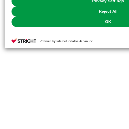
Privacy Settings
our
Cookie Policy
or the website footer.
Reject All
OK
Powered by Internet Initiative Japan Inc.