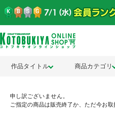
作品タイトル
商品カテゴリ
申し訳ございません。
ご指定の商品は販売終了か、ただ今お取