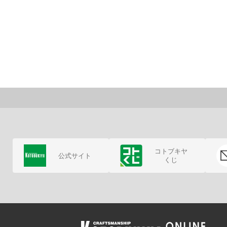
コトブキヤ
公式サイト
くじ