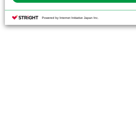
Powered by Internet Initiative Japan Inc.