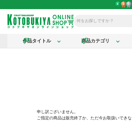
作品タイトル
商品カテゴリ
申し訳ございません。
ご指定の商品は販売終了か、ただ今お取扱いできな