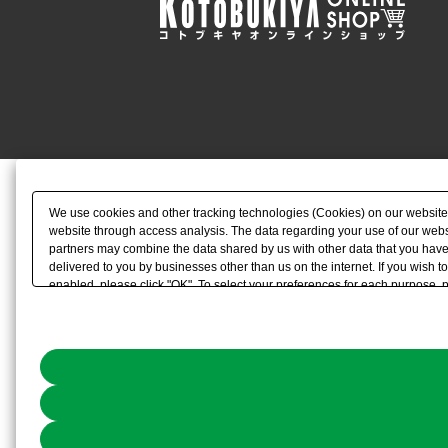
We use cookies and other tracking technologies (Cookies) on our website to
website through access analysis. The data regarding your use of our websi
partners may combine the data shared by us with other data that you have 
delivered to you by businesses other than us on the internet. If you wish to
enabled, please click "OK". To select your preferences for each purpose, 
link) located in our
Cookie Policy
or the website footer.