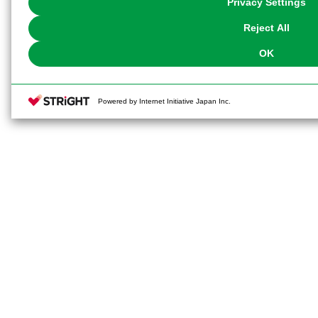
Privacy Settings
our
Cookie Policy
or the website footer.
Reject All
OK
Powered by Internet Initiative Japan Inc.