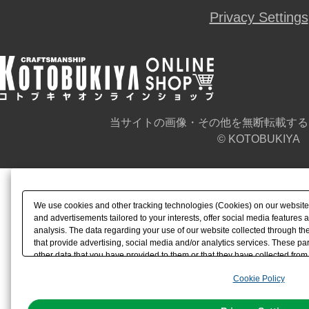
Privacy Settings
当サイトの画像・その他を無断転載する
© KOTOBUKIYA
We use cookies and other tracking technologies (Cookies) on our website t
and advertisements tailored to your interests, offer social media feature
analysis. The data regarding your use of our website collected through t
that provide advertising, social media and/or analytics services. These p
other data that you have provided to them or that they have collected from 
analyze and optimize advertisements delivered to you by businesses other t
Cookie Policy
the use of all Cookies except for Strictly Necessary Cookies, please click "
with Cookies enabled, please click "OK". To select your preferences for e
You can change your consent or rejection settings at any time via through