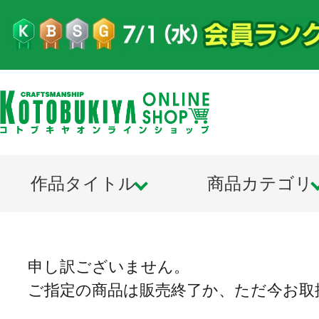
作品タイトル
商品カテゴリ
申し訳ございません。
ご指定の商品は販売終了か、ただ今お取