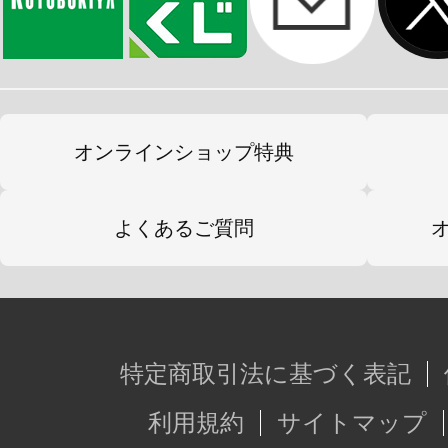
オンラインショップ特典
よくあるご質問
特定商取引法に基づく表記
利用規約
サイトマップ