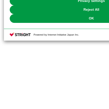
Privacy Settings
our
Cookie Policy
or the website footer.
Reject All
OK
Powered by Internet Initiative Japan Inc.