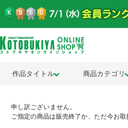
作品タイトル
商品カテゴリ
申し訳ございません。
ご指定の商品は販売終了か、ただ今お取