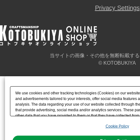
Privacy Settings
当サイトの画像・その他を無断転載する
© KOTOBUKIYA
We use cookies and other tracking technologies (Cookies) on our website t
and advertisements tailored to your interests, offer social media feature
analysis. The data regarding your use of our website collected through t
that provide advertising, social media and/or analytics services. These p
other data that you have provided to them or that they have collected from 
analyze and optimize advertisements delivered to you by businesses other t
Cookie Policy
the use of all Cookies except for Strictly Necessary Cookies, please click "
with Cookies enabled, please click "OK". To select your preferences for e
You can change your consent or rejection settings at any time via through