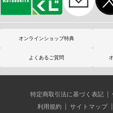
オンラインショップ特典
よくあるご質問
特定商取引法に基づく表記
利用規約
サイトマップ