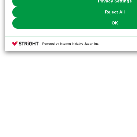
Privacy Settings
our
Cookie Policy
or the website footer.
Reject All
OK
Powered by Internet Initiative Japan Inc.