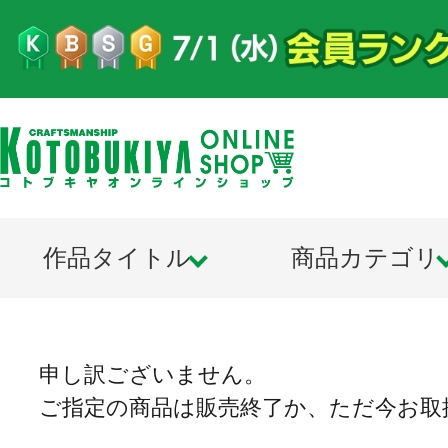
作品タイトル
商品カテゴリ
申し訳ございません。
ご指定の商品は販売終了か、ただ今お取