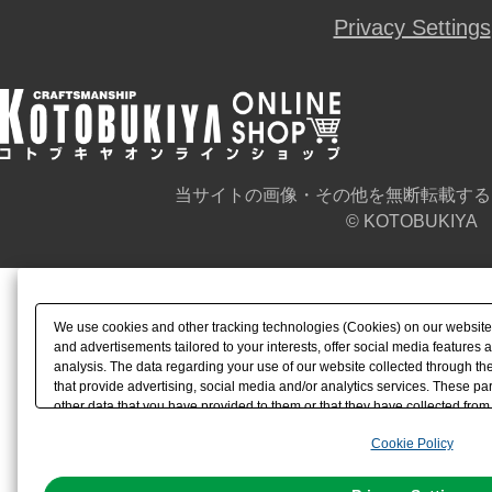
Privacy Settings
当サイトの画像・その他を無断転載する
© KOTOBUKIYA
We use cookies and other tracking technologies (Cookies) on our website t
and advertisements tailored to your interests, offer social media feature
analysis. The data regarding your use of our website collected through t
that provide advertising, social media and/or analytics services. These p
other data that you have provided to them or that they have collected from 
analyze and optimize advertisements delivered to you by businesses other t
Cookie Policy
the use of all Cookies except for Strictly Necessary Cookies, please click "
with Cookies enabled, please click "OK". To select your preferences for e
You can change your consent or rejection settings at any time via through