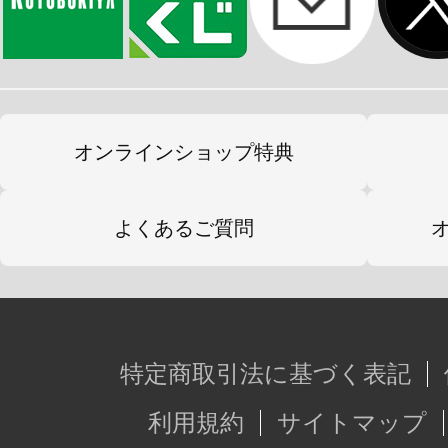
オンラインショップ特典
よくあるご質問
特定商取引法に基づく表記
利用規約
サイトマップ