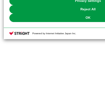
Privacy Settings
our
Cookie Policy
or the website footer.
Reject All
OK
Powered by Internet Initiative Japan Inc.