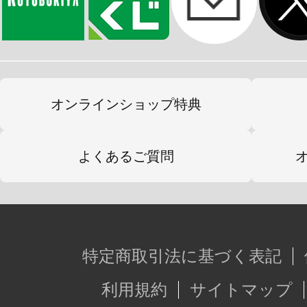
オンラインショップ特典
よくあるご質問
特定商取引法に基づく表記
利用規約
サイトマップ