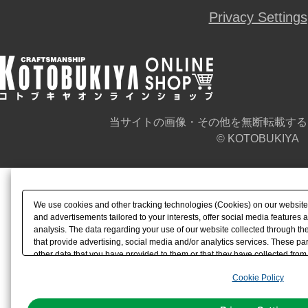
Privacy Settings
当サイトの画像・その他を無断転載する
© KOTOBUKIYA
We use cookies and other tracking technologies (Cookies) on our website t
and advertisements tailored to your interests, offer social media feature
analysis. The data regarding your use of our website collected through t
that provide advertising, social media and/or analytics services. These p
other data that you have provided to them or that they have collected from 
analyze and optimize advertisements delivered to you by businesses other t
Cookie Policy
the use of all Cookies except for Strictly Necessary Cookies, please click "
with Cookies enabled, please click "OK". To select your preferences for e
You can change your consent or rejection settings at any time via through