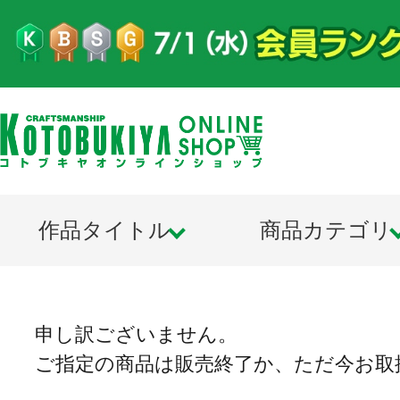
作品タイトル
商品カテゴリ
申し訳ございません。
ご指定の商品は販売終了か、ただ今お取