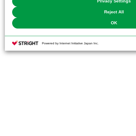
Privacy Settings
our
Cookie Policy
or the website footer.
Reject All
OK
Powered by Internet Initiative Japan Inc.