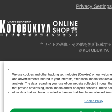
Privacy Settings
当サイトの画像・その他を無断転載する
© KOTOBUKIYA
We use cookies and other tracking technologies (Cookies) on our website t
and advertisements tailored to your interests, offer social media feature
analysis. The data regarding your use of our website collected through t
that provide advertising, social media and/or analytics services. These p
other data that you have provided to them or that they have collected from 
analyze and optimize advertisements delivered to you by businesses other t
Cookie Policy
the use of all Cookies except for Strictly Necessary Cookies, please click "
with Cookies enabled, please click "OK". To select your preferences for e
You can change your consent or rejection settings at any time via through