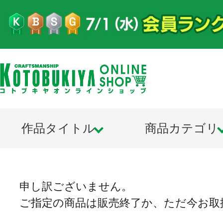
作品タイトル
商品カテゴリ
申し訳ございません。
ご指定の商品は販売終了か、ただ今お取