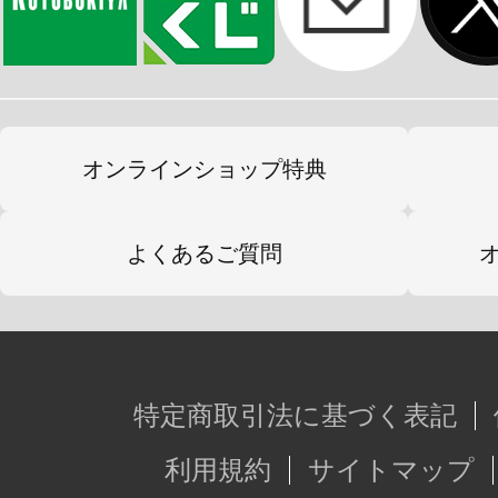
オンラインショップ特典
よくあるご質問
特定商取引法に基づく表記
利用規約
サイトマップ