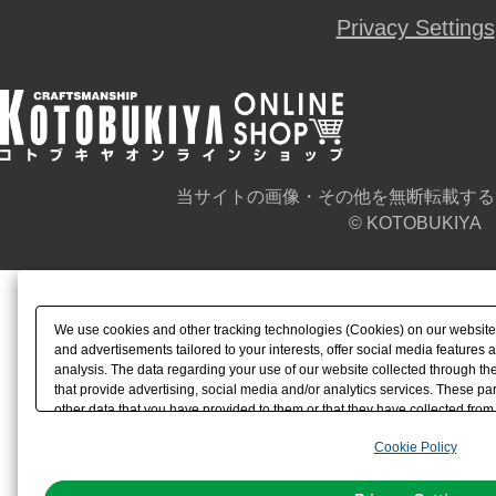
Privacy Settings
当サイトの画像・その他を無断転載する
© KOTOBUKIYA
We use cookies and other tracking technologies (Cookies) on our website t
and advertisements tailored to your interests, offer social media feature
analysis. The data regarding your use of our website collected through t
that provide advertising, social media and/or analytics services. These p
other data that you have provided to them or that they have collected from 
analyze and optimize advertisements delivered to you by businesses other t
Cookie Policy
the use of all Cookies except for Strictly Necessary Cookies, please click "
with Cookies enabled, please click "OK". To select your preferences for e
You can change your consent or rejection settings at any time via through