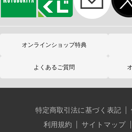
オンラインショップ特典
よくあるご質問
特定商取引法に基づく表記
利用規約
サイトマップ