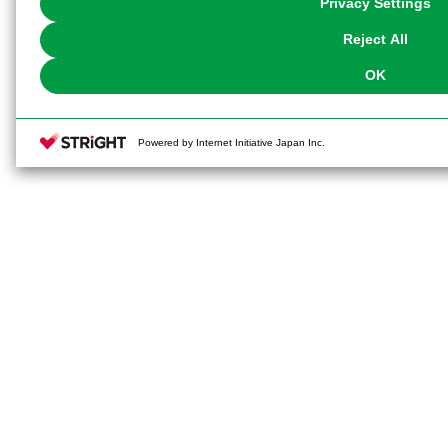
Privacy Settings
our
Cookie Policy
or the website footer.
Reject All
OK
Powered by Internet Initiative Japan Inc.