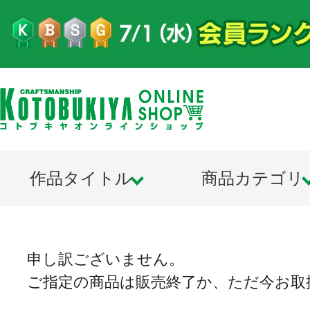
作品タイトル
商品カテゴリ
申し訳ございません。
ご指定の商品は販売終了か、ただ今お取