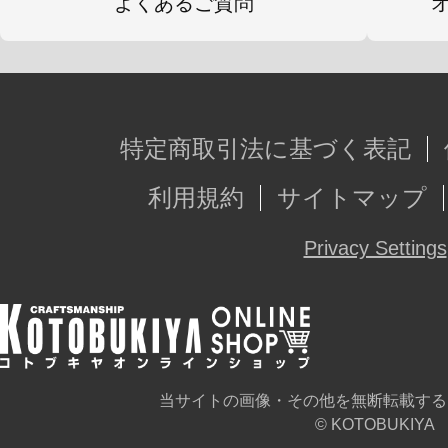
よくあるご質問
特定商取引法に基づく表記
利用規約
サイトマップ
Privacy Settings
当サイトの画像・その他を無断転載する
© KOTOBUKIYA