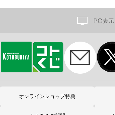
オンラインショップ特典