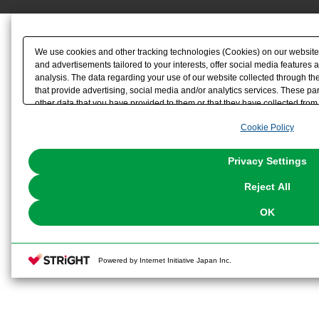
We use cookies and other tracking technologies (Cookies) on our website t
and advertisements tailored to your interests, offer social media feature
analysis. The data regarding your use of our website collected through t
that provide advertising, social media and/or analytics services. These p
other data that you have provided to them or that they have collected from 
analyze and optimize advertisements delivered to you by businesses other t
Cookie Policy
the use of all Cookies except for Strictly Necessary Cookies, please click "
with Cookies enabled, please click "OK". To select your preferences for e
You can change your consent or rejection settings at any time via through
Privacy Settings
our
Cookie Policy
or the website footer.
Reject All
OK
Powered by Internet Initiative Japan Inc.