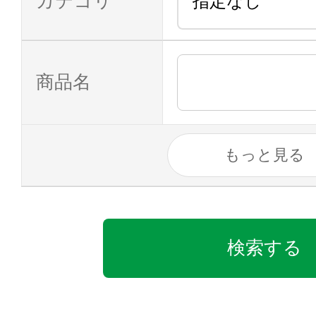
カテゴリ
商品名
もっと見る