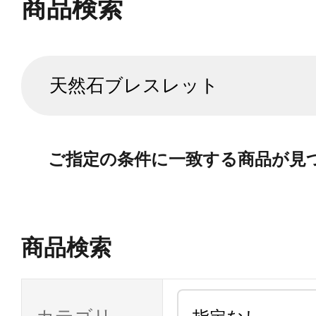
商品検索
ご指定の条件に一致する商品が見
商品検索