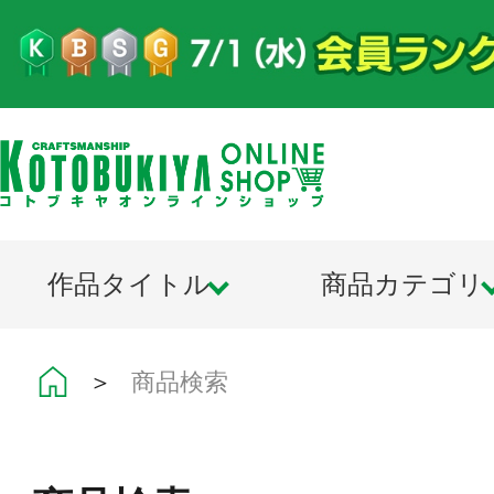
作品タイトル
商品カテゴリ
＞
商品検索