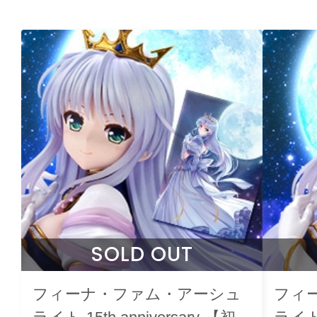
SOLD OUT
フィーナ・ファム・アーシュ
フィ