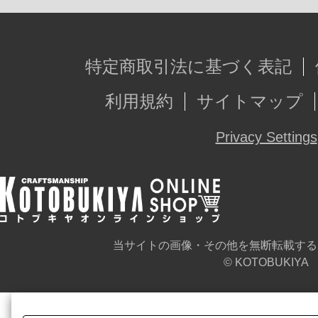
特定商取引法に基づく表記
利用規約
サイトマップ
Privacy Settings
当サイトの画像・その他を無断転載する
© KOTOBUKIYA