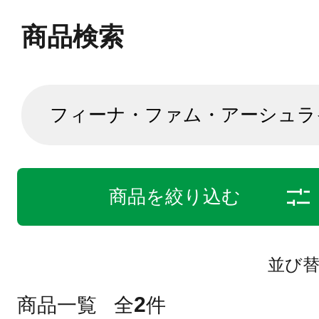
商品検索
商品を絞り込む
並び
2
商品一覧
全
件