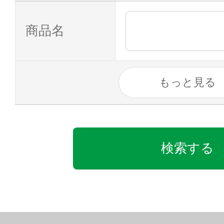
商品名
もっと見る