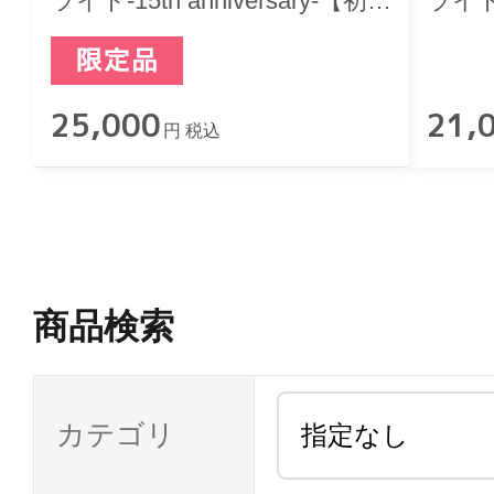
ライト-15th anniversary-【初回
ライト-1
限定版】
25,000
21,
円 税込
商品検索
カテゴリ