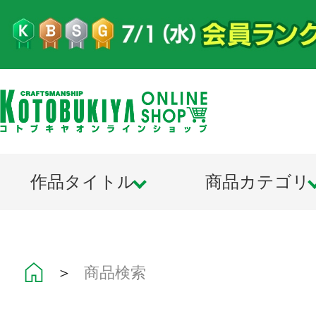
作品タイトル
商品カテゴリ
＞
商品検索