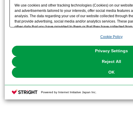
We use cookies and other tracking technologies (Cookies) on our website t
and advertisements tailored to your interests, offer social media feature
analysis. The data regarding your use of our website collected through t
that provide advertising, social media and/or analytics services. These p
other data that you have provided to them or that they have collected from 
analyze and optimize advertisements delivered to you by businesses other t
Cookie Policy
the use of all Cookies except for Strictly Necessary Cookies, please click "
with Cookies enabled, please click "OK". To select your preferences for e
You can change your consent or rejection settings at any time via through
Privacy Settings
our
Cookie Policy
or the website footer.
Reject All
OK
Powered by Internet Initiative Japan Inc.