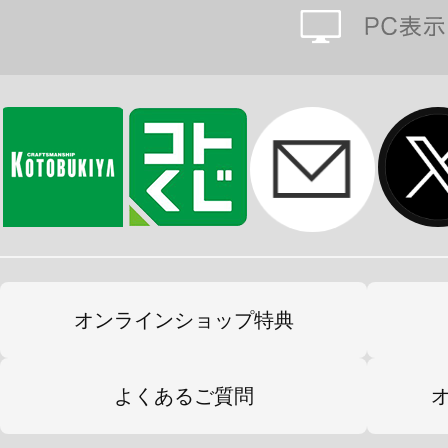
オンラインショップ特典
よくあるご質問