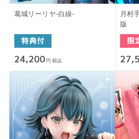
葛城リーリヤ-白線-
月村手毬
版
24,200
27,
円 税込