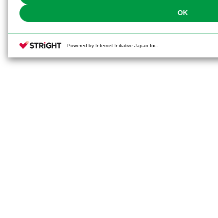
OK
Powered by Internet Initiative Japan Inc.