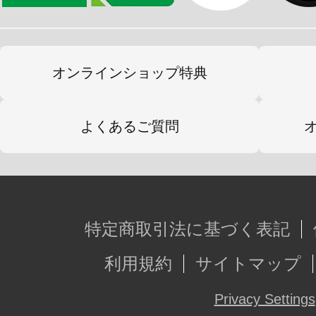
オンラインショップ特典
よくあるご質問
特定商取引法に基づく表記
利用規約
サイトマップ
Privacy Settings