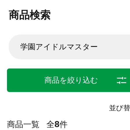
商品検索
商品を絞り込む
並び
8
商品一覧
全
件