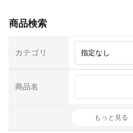
商品検索
カテゴリ
商品名
もっと見る