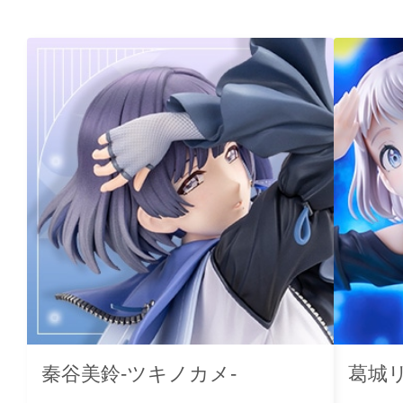
秦谷美鈴-ツキノカメ-
葛城リ