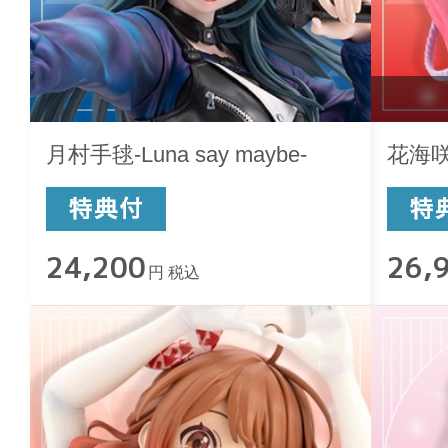
月村手毬-Luna say maybe-
花海咲季
24,200
26,
円 税込