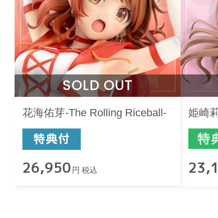
SOLD OUT
花海佑芽-The Rolling Riceball-
姫崎莉波-
26,950
23,
円 税込