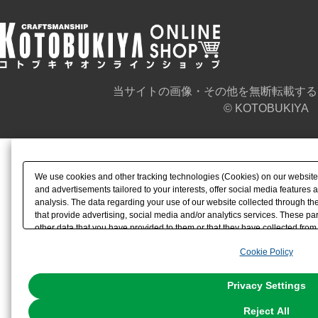
当サイトの画像・その他を無断転載する
© KOTOBUKIYA
We use cookies and other tracking technologies (Cookies) on our website t
and advertisements tailored to your interests, offer social media feature
analysis. The data regarding your use of our website collected through t
that provide advertising, social media and/or analytics services. These p
other data that you have provided to them or that they have collected from 
analyze and optimize advertisements delivered to you by businesses other t
Cookie Policy
the use of all Cookies except for Strictly Necessary Cookies, please click "
with Cookies enabled, please click "OK". To select your preferences for e
You can change your consent or rejection settings at any time via through
Privacy Settings
our
Cookie Policy
or the website footer.
Reject All