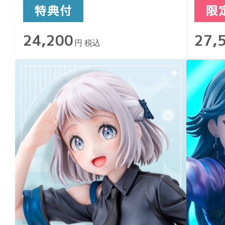
24,200
27,
円 税込