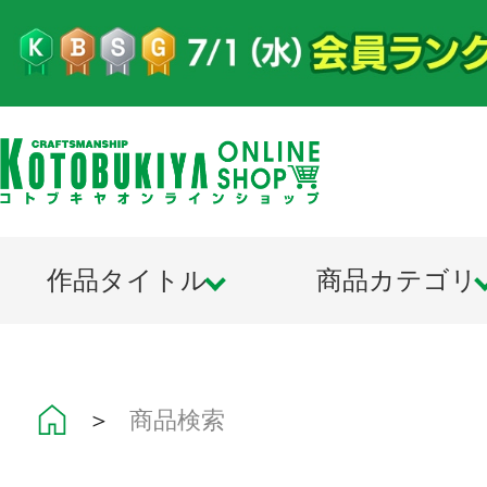
作品タイトル
商品カテゴリ
＞
商品検索