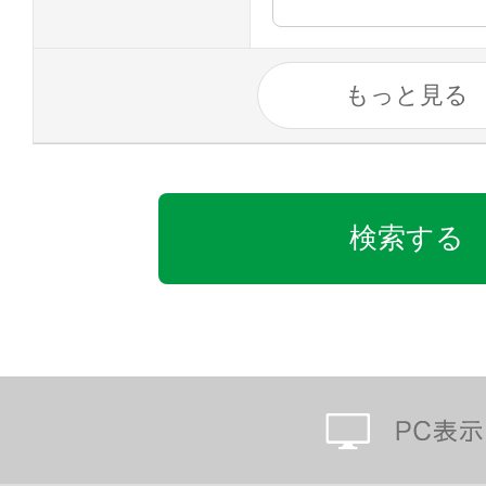
もっと見る