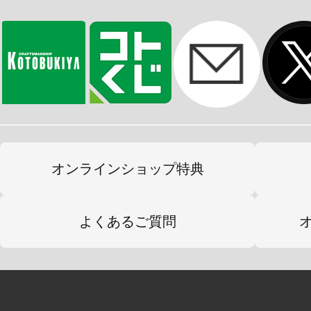
オンラインショップ特典
よくあるご質問