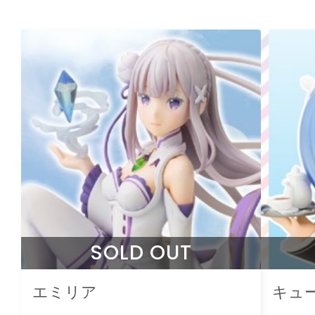
SOLD OUT
エミリア
キュ