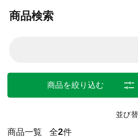
商品検索
商品を絞り込む
並び
2
商品一覧
全
件