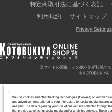
特定商取引法に基づく表記
利用規約
サイトマップ
Privacy Settings
当サイトの画像・その他を無断転載する
© KOTOBUKIYA
We use cookies and other tracking technologies (Cookies) on our website t
and advertisements tailored to your interests, offer social media feature
analysis. The data regarding your use of our website collected through t
that provide advertising, social media and/or analytics services. These p