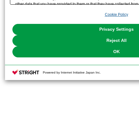
other data that you have provided to them or that they have collected from 
analyze and optimize advertisements delivered to you by businesses other t
Cookie Policy
the use of all Cookies except for Strictly Necessary Cookies, please click "
with Cookies enabled, please click "OK". To select your preferences for e
You can change your consent or rejection settings at any time via through
Privacy Settings
our
Cookie Policy
or the website footer.
Reject All
OK
Powered by Internet Initiative Japan Inc.