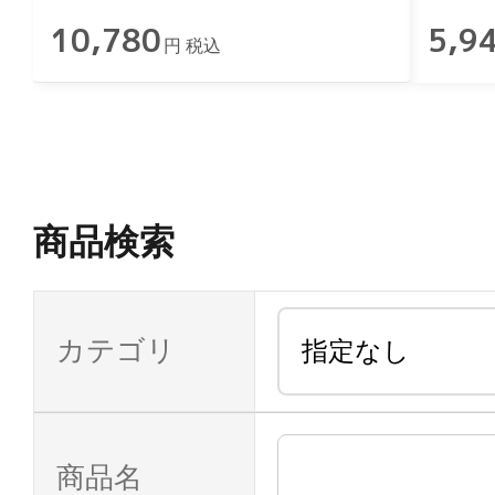
10,780
5,9
円 税込
商品検索
カテゴリ
商品名