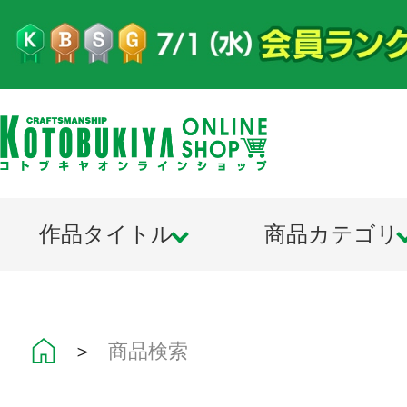
作品タイトル
商品カテゴリ
＞
商品検索