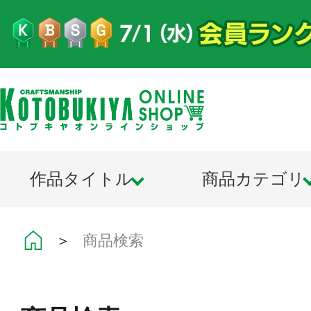
作品タイトル
商品カテゴリ
＞
商品検索