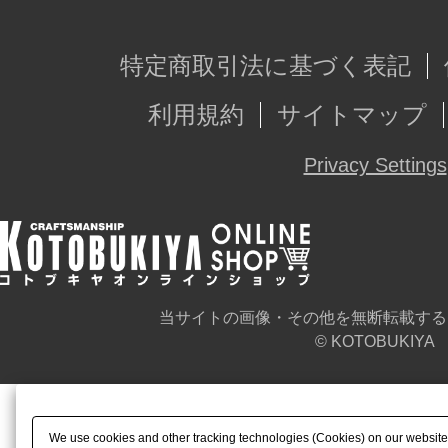
特定商取引法に基づく表記
利用規約
サイトマップ
Privacy Settings
当サイトの画像・その他を無断転載する
© KOTOBUKIYA
We use cookies and other tracking technologies (Cookies) on our website t