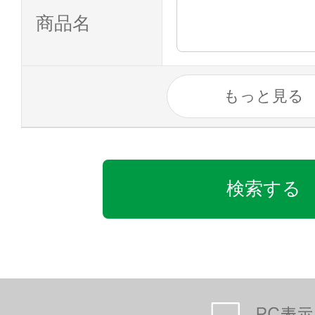
商品名
もっと見る