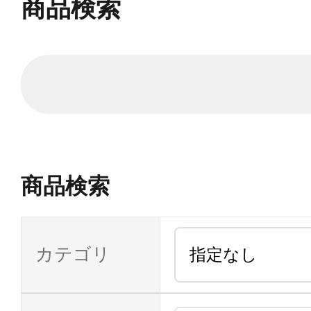
商品検索
商品検索
カテゴリ