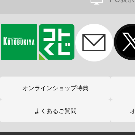
オンラインショップ特典
よくあるご質問