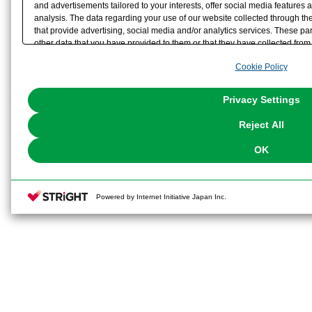
and advertisements tailored to your interests, offer social media feature
analysis. The data regarding your use of our website collected through t
that provide advertising, social media and/or analytics services. These p
other data that you have provided to them or that they have collected from 
analyze and optimize advertisements delivered to you by businesses other t
Cookie Policy
the use of all Cookies except for Strictly Necessary Cookies, please click "
with Cookies enabled, please click "OK". To select your preferences for e
You can change your consent or rejection settings at any time via through
Privacy Settings
our
Cookie Policy
or the website footer.
Reject All
OK
Powered by Internet Initiative Japan Inc.