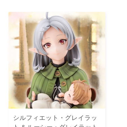
シルフィエット・グレイラッ