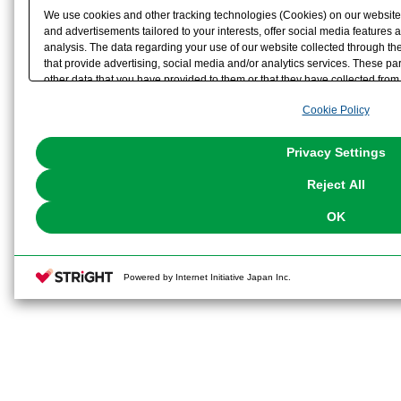
We use cookies and other tracking technologies (Cookies) on our website t
and advertisements tailored to your interests, offer social media feature
analysis. The data regarding your use of our website collected through t
that provide advertising, social media and/or analytics services. These p
other data that you have provided to them or that they have collected from 
analyze and optimize advertisements delivered to you by businesses other t
Cookie Policy
the use of all Cookies except for Strictly Necessary Cookies, please click "
with Cookies enabled, please click "OK". To select your preferences for e
You can change your consent or rejection settings at any time via through
Privacy Settings
our
Cookie Policy
or the website footer.
Reject All
OK
Powered by Internet Initiative Japan Inc.