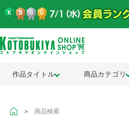
作品タイトル
商品カテゴリ
＞
商品検索