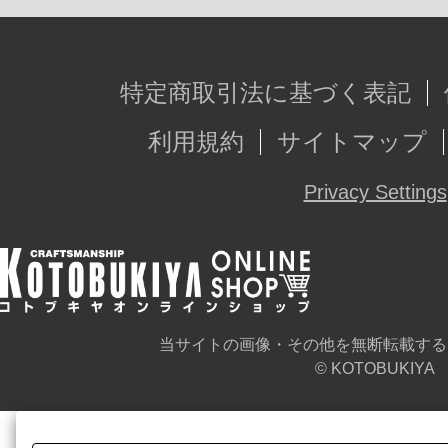
特定商取引法に基づく表記
利用規約
サイトマップ
Privacy Settings
当サイトの画像・その他を無断転載する
© KOTOBUKIYA