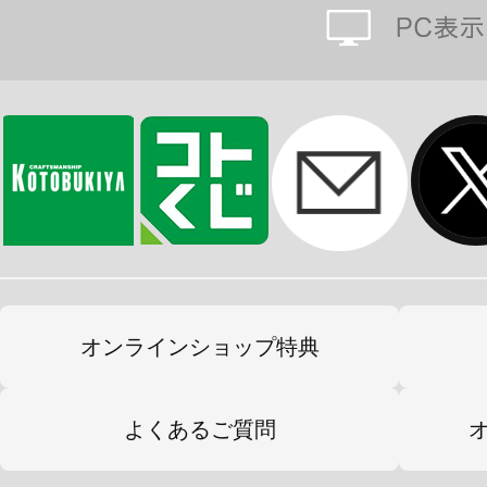
オンラインショップ特典
よくあるご質問