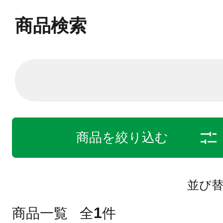
商品検索
商品を絞り込む
並び
1
商品一覧
全
件