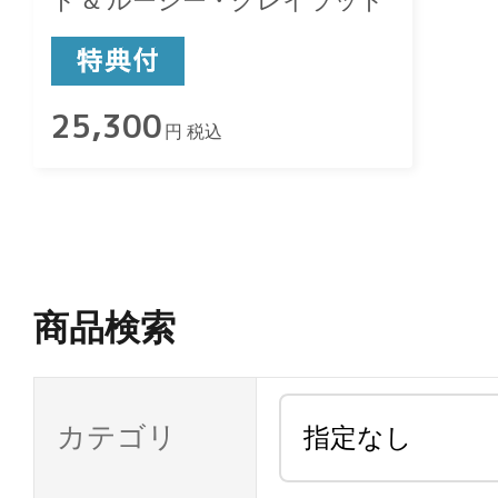
ト & ルーシー・グレイラット
25,300
円 税込
商品検索
カテゴリ