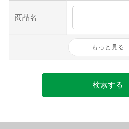
商品名
もっと見る