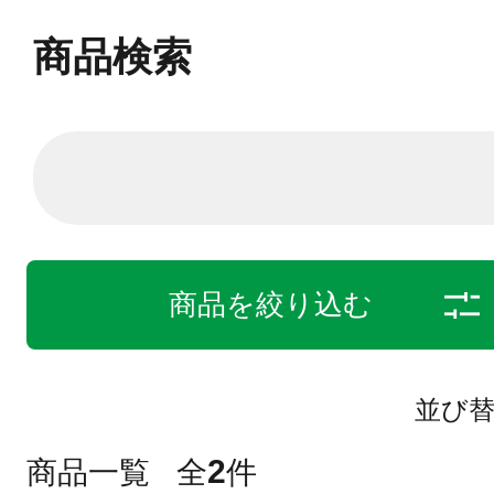
商品検索
商品を絞り込む
並び
2
商品一覧
全
件