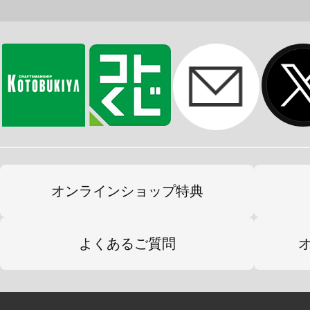
オンラインショップ特典
よくあるご質問