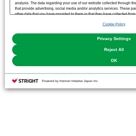
analysis. The data regarding your use of our website collected through t
that provide advertising, social media and/or analytics services. These p
other data that you have provided to them or that they have collected from 
analyze and optimize advertisements delivered to you by businesses other t
Cookie Policy
the use of all Cookies except for Strictly Necessary Cookies, please click "
with Cookies enabled, please click "OK". To select your preferences for e
You can change your consent or rejection settings at any time via through
Privacy Settings
our
Cookie Policy
or the website footer.
Reject All
OK
Powered by Internet Initiative Japan Inc.