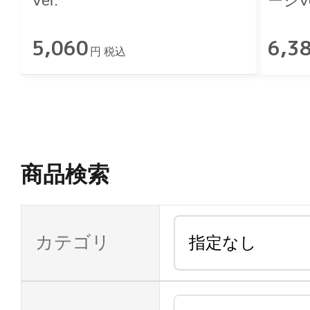
Ver.
ージVe
5,060
6,3
円 税込
商品検索
カテゴリ