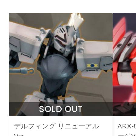
SOLD OUT
デルフィング リニューアル
ARX