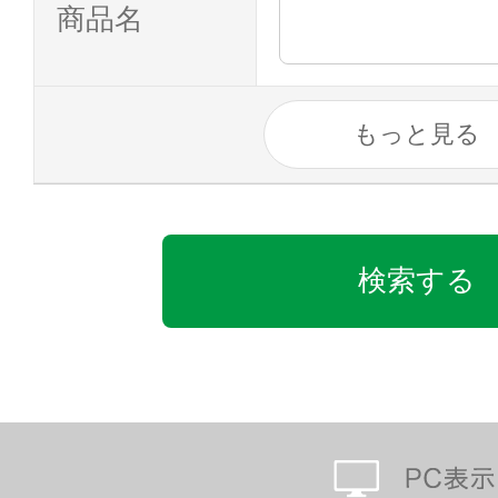
商品名
もっと見る