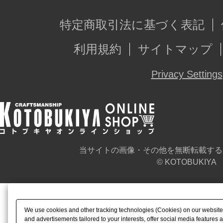
特定商取引法に基づく表記
利用規約
サイトマップ
Privacy Settings
当サイトの画像・その他を無断転載する
© KOTOBUKIYA
We use cookies and other tracking technologies (Cookies) on our website t
and advertisements tailored to your interests, offer social media feature