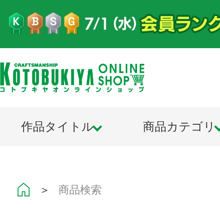
作品タイトル
商品カテゴリ
＞
商品検索