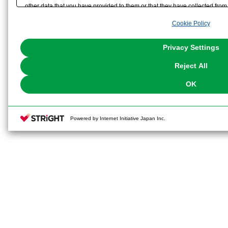
other data that you have provided to them or that they have collected from 
analyze and optimize advertisements delivered to you by businesses other t
Cookie Policy
the use of all Cookies except for Strictly Necessary Cookies, please click "
with Cookies enabled, please click "OK". To select your preferences for e
You can change your consent or rejection settings at any time via through
Privacy Settings
our
Cookie Policy
or the website footer.
Reject All
OK
Powered by Internet Initiative Japan Inc.