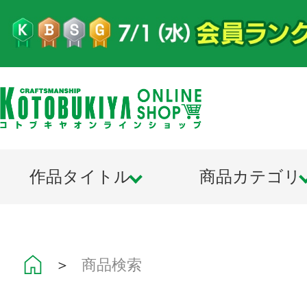
作品タイトル
商品カテゴリ
＞
商品検索