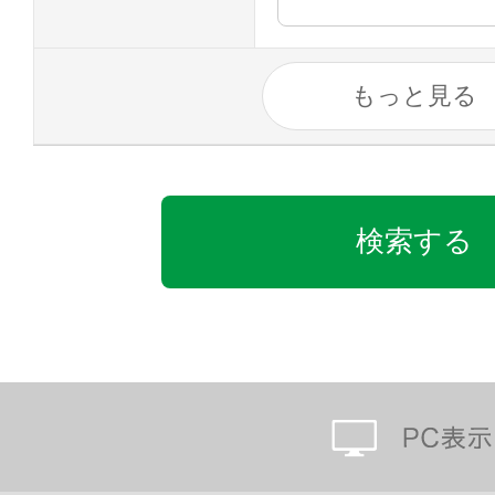
もっと見る