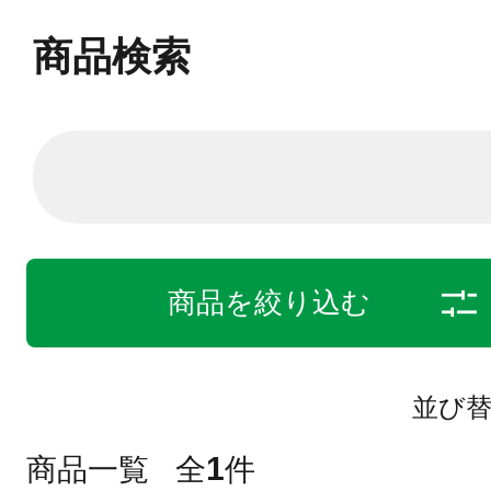
商品検索
商品を絞り込む
並び
1
商品一覧
全
件