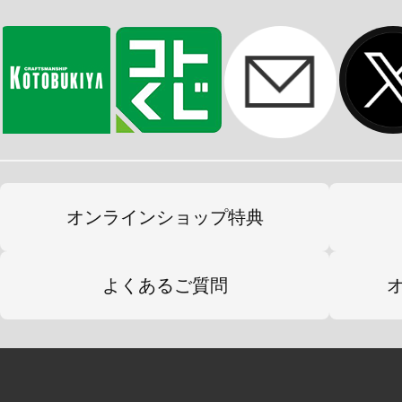
オンラインショップ特典
よくあるご質問