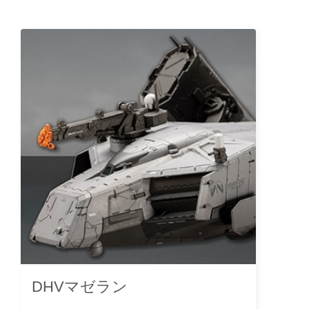
DHVマゼラン