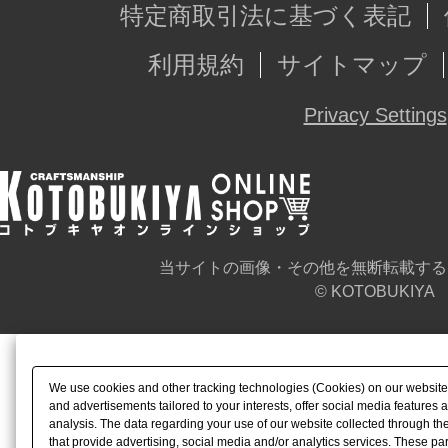
特定商取引法に基づく表記
利用規約
サイトマップ
Privacy Settings
当サイトの画像・その他を無断転載する
© KOTOBUKIYA
We use cookies and other tracking technologies (Cookies) on our website t
and advertisements tailored to your interests, offer social media feature
analysis. The data regarding your use of our website collected through t
that provide advertising, social media and/or analytics services. These p