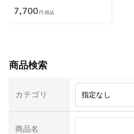
7,700
円 税込
商品検索
カテゴリ
商品名