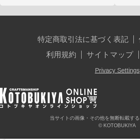
特定商取引法に基づく表記
利用規約
サイトマップ
Privacy Settings
当サイトの画像・その他を無断転載する
© KOTOBUKIYA