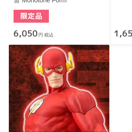
雷 Monotone Form
6,050
1,6
円 税込