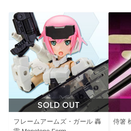
SOLD OUT
フレームアームズ・ガール 轟
侍箸 