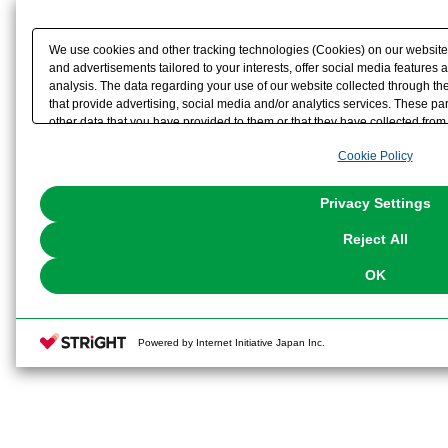
We use cookies and other tracking technologies (Cookies) on our website t
and advertisements tailored to your interests, offer social media feature
analysis. The data regarding your use of our website collected through t
that provide advertising, social media and/or analytics services. These p
other data that you have provided to them or that they have collected from 
analyze and optimize advertisements delivered to you by businesses other t
Cookie Policy
the use of all Cookies except for Strictly Necessary Cookies, please click "
with Cookies enabled, please click "OK". To select your preferences for e
You can change your consent or rejection settings at any time via through
Privacy Settings
our
Cookie Policy
or the website footer.
Reject All
OK
Powered by Internet Initiative Japan Inc.