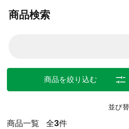
商品検索
商品を絞り込む
並び
3
商品一覧
全
件