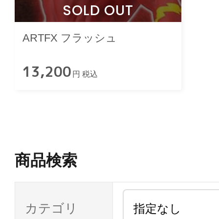
SOLD OUT
ARTFX フラッシュ
13,200
円 税込
商品検索
カテゴリ