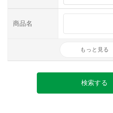
商品名
もっと見る