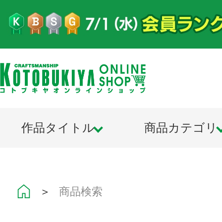
作品タイトル
商品カテゴリ
＞
商品検索