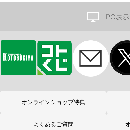
オンラインショップ特典
よくあるご質問