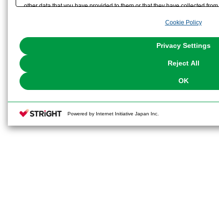
other data that you have provided to them or that they have collected from 
analyze and optimize advertisements delivered to you by businesses other t
Cookie Policy
the use of all Cookies except for Strictly Necessary Cookies, please click "
with Cookies enabled, please click "OK". To select your preferences for e
You can change your consent or rejection settings at any time via through
Privacy Settings
our
Cookie Policy
or the website footer.
Reject All
OK
Powered by Internet Initiative Japan Inc.