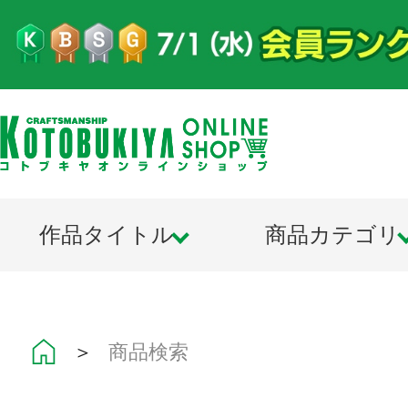
作品タイトル
商品カテゴリ
＞
商品検索