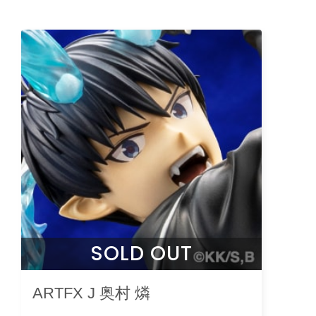
SOLD OUT
ARTFX J 奥村 燐