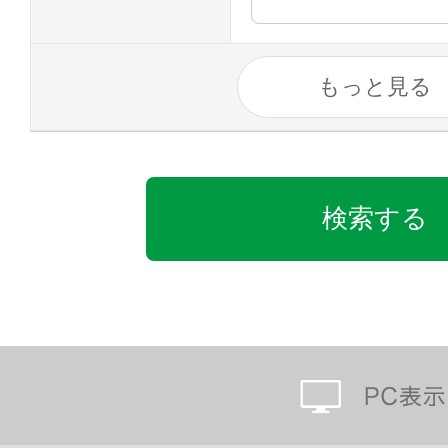
もっと見る