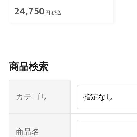
24,750
円 税込
商品検索
カテゴリ
商品名