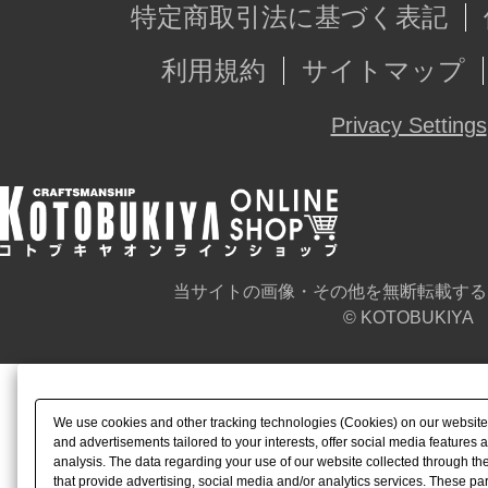
特定商取引法に基づく表記
利用規約
サイトマップ
Privacy Settings
当サイトの画像・その他を無断転載する
© KOTOBUKIYA
We use cookies and other tracking technologies (Cookies) on our website t
and advertisements tailored to your interests, offer social media feature
analysis. The data regarding your use of our website collected through t
that provide advertising, social media and/or analytics services. These p