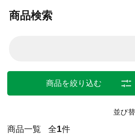
商品検索
商品を絞り込む
並び
1
商品一覧
全
件