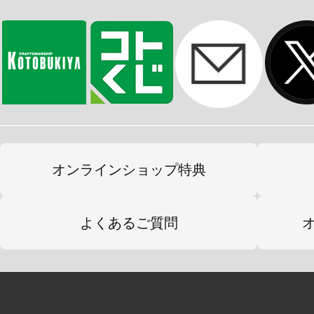
オンラインショップ特典
よくあるご質問