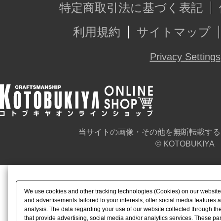
特定商取引法に基づく表記
利用規約
サイトマップ
Privacy Settings
当サイトの画像・その他を無断転載する
© KOTOBUKIYA
We use cookies and other tracking technologies (Cookies) on our website t
and advertisements tailored to your interests, offer social media feature
analysis. The data regarding your use of our website collected through t
that provide advertising, social media and/or analytics services. These p