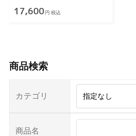
17,600
円 税込
商品検索
カテゴリ
商品名