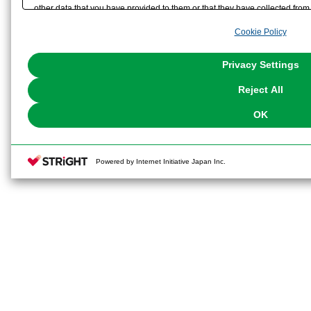
other data that you have provided to them or that they have collected from 
analyze and optimize advertisements delivered to you by businesses other t
Cookie Policy
the use of all Cookies except for Strictly Necessary Cookies, please click "
with Cookies enabled, please click "OK". To select your preferences for e
You can change your consent or rejection settings at any time via through
Privacy Settings
our
Cookie Policy
or the website footer.
Reject All
OK
Powered by Internet Initiative Japan Inc.