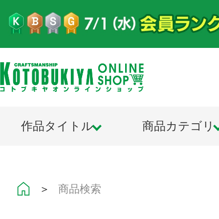
作品タイトル
商品カテゴリ
＞
商品検索