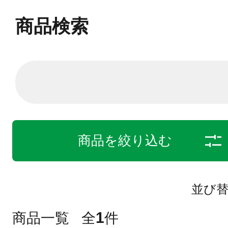
商品検索
商品を絞り込む
並び
1
商品一覧
全
件