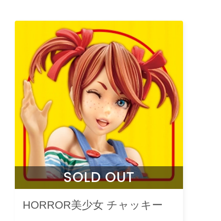
SOLD OUT
HORROR美少女 チャッキー