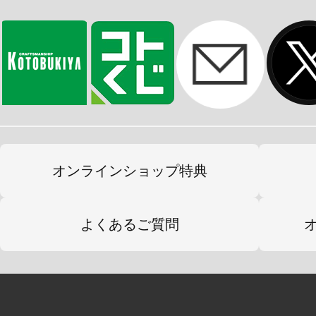
オンラインショップ特典
よくあるご質問