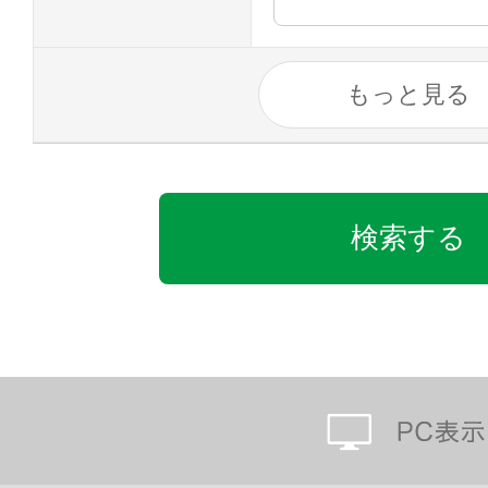
もっと見る