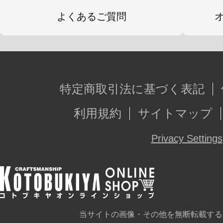
よくあるご質問
特定商取引法に基づく表記
利用規約
サイトマップ
Privacy Settings
当サイトの画像・その他を無断転載する