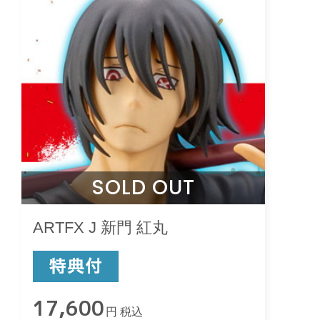
SOLD OUT
ARTFX J 新門 紅丸
17,600
円 税込