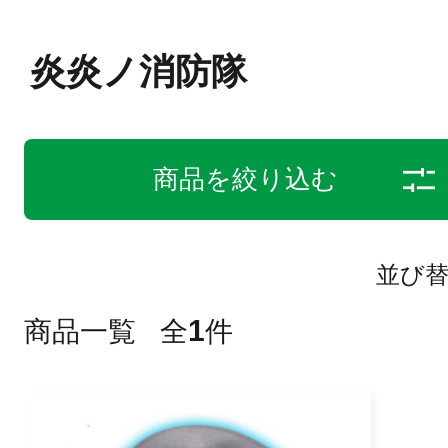
炎炎ノ消防隊
商品を絞り込む
並び
1
商品一覧
全
件