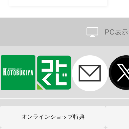
オンラインショップ特典