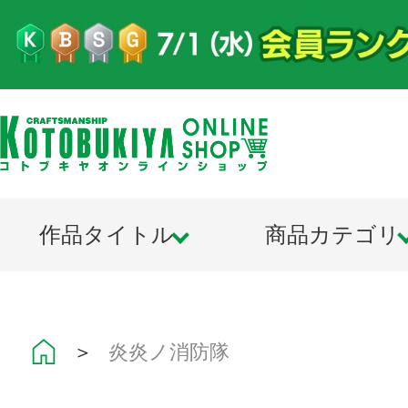
作品タイトル
商品カテゴリ
＞
炎炎ノ消防隊