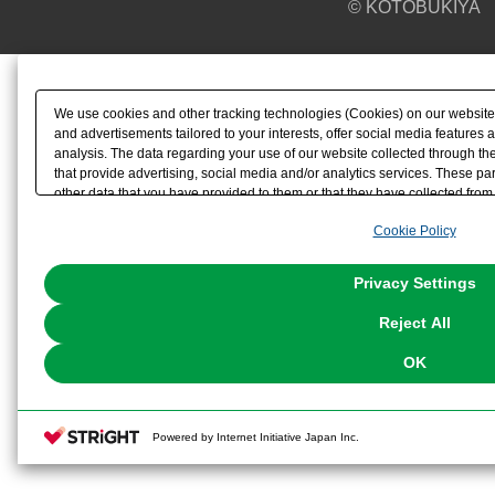
© KOTOBUKIYA
We use cookies and other tracking technologies (Cookies) on our website t
and advertisements tailored to your interests, offer social media feature
analysis. The data regarding your use of our website collected through t
that provide advertising, social media and/or analytics services. These p
other data that you have provided to them or that they have collected from 
analyze and optimize advertisements delivered to you by businesses other t
Cookie Policy
the use of all Cookies except for Strictly Necessary Cookies, please click "
with Cookies enabled, please click "OK". To select your preferences for e
You can change your consent or rejection settings at any time via through
Privacy Settings
our
Cookie Policy
or the website footer.
Reject All
OK
Powered by Internet Initiative Japan Inc.