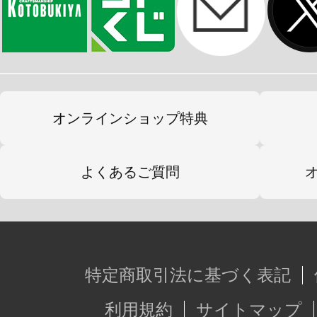
オンラインショップ特典
よくあるご質問
特定商取引法に基づく表記
利用規約
サイトマップ