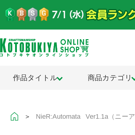
作品タイトル
商品カテゴリ
＞
NieR:Automata Ver1.1a（