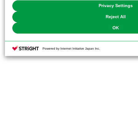
You can change your consent or rejection settings at any time via through
Privacy Settings
our
Cookie Policy
or the website footer.
Reject All
OK
Powered by Internet Initiative Japan Inc.