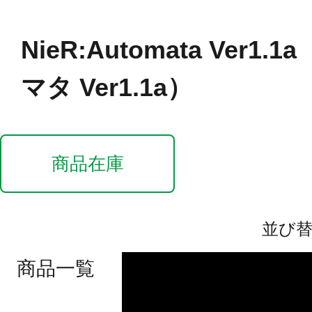
NieR:Automata Ver1
マタ Ver1.1a）
商品在庫
並び
商品一覧