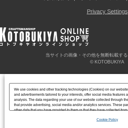
Privacy Settings
当サイトの画像・その他を無断転載する
© KOTOBUKIYA
We use cookies and other tracking technologies (Cookies) on our website t
and advertisements tailored to your interests, offer social media feature
analysis. The data regarding your use of our website collected through t
that provide advertising, social media and/or analytics services. These p
other data that you have provided to them or that they have collected from 
analyze and optimize advertisements delivered to you by businesses other t
Cookie Policy
the use of all Cookies except for Strictly Necessary Cookies, please click "
with Cookies enabled, please click "OK". To select your preferences for e