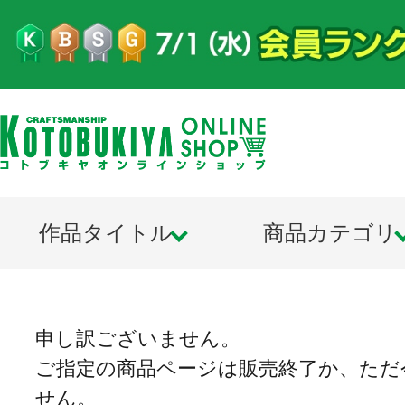
作品タイトル
商品カテゴリ
申し訳ございません。
ご指定の商品ページは販売終了か、ただ
せん。