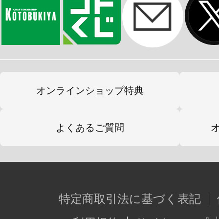
オンラインショップ特典
よくあるご質問
特定商取引法に基づく表記