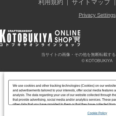
利用規約
サイトマップ
Privacy Settings
当サイトの画像・その他を無断転載する
© KOTOBUKIYA
We use cookies and other tracking technologies (Cookies) on our website t
and advertisements tailored to your interests, offer social media feature
analysis. The data regarding your use of our website collected through t
that provide advertising, social media and/or analytics services. These p
other data that you have provided to them or that they have collected from 
analyze and optimize advertisements delivered to you by businesses other t
Cookie Policy
the use of all Cookies except for Strictly Necessary Cookies, please click "