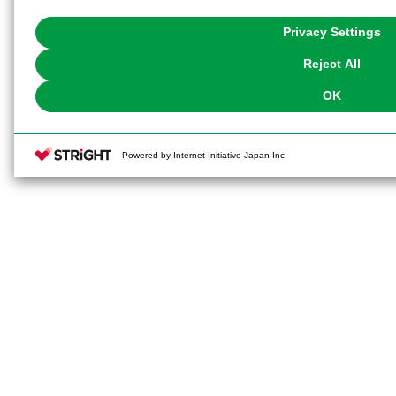
with Cookies enabled, please click "OK". To select your preferences for e
You can change your consent or rejection settings at any time via through
Privacy Settings
our
Cookie Policy
or the website footer.
Reject All
OK
Powered by Internet Initiative Japan Inc.