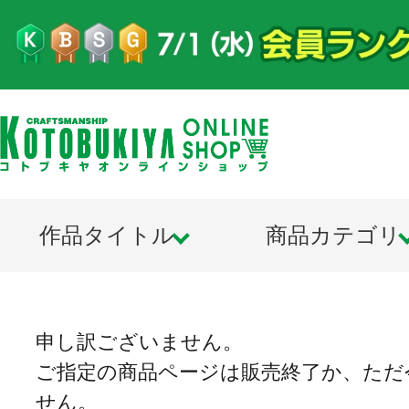
作品タイトル
商品カテゴリ
申し訳ございません。
ご指定の商品ページは販売終了か、ただ
せん。