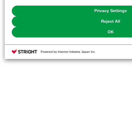
with Cookies enabled, please click "OK". To select your preferences for e
You can change your consent or rejection settings at any time via through
Privacy Settings
our
Cookie Policy
or the website footer.
Reject All
OK
Powered by Internet Initiative Japan Inc.