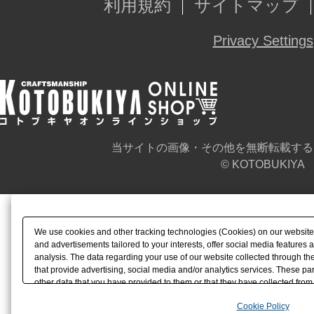
利用規約
サイトマップ
Privacy Settings
当サイトの画像・その他を無断転載する
© KOTOBUKIYA
We use cookies and other tracking technologies (Cookies) on our website t
and advertisements tailored to your interests, offer social media feature
analysis. The data regarding your use of our website collected through t
that provide advertising, social media and/or analytics services. These p
other data that you have provided to them or that they have collected from 
analyze and optimize advertisements delivered to you by businesses other t
Cookie Policy
the use of all Cookies except for Strictly Necessary Cookies, please click "