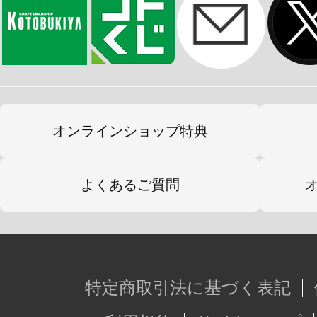
オンラインショップ特典
よくあるご質問
特定商取引法に基づく表記