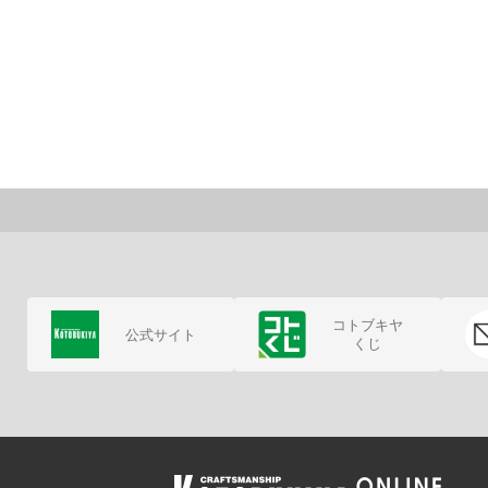
コトブキヤ
公式サイト
くじ