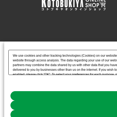
We use cookies and other tracking technologies (Cookies) on our website to
website through access analysis. The data regarding your use of our websi
partners may combine the data shared by us with other data that you have 
delivered to you by businesses other than us on the internet. If you wish to
enabled, please click "OK". To select your preferences for each purpose, 
link) located in our
Cookie Policy
or the website footer.