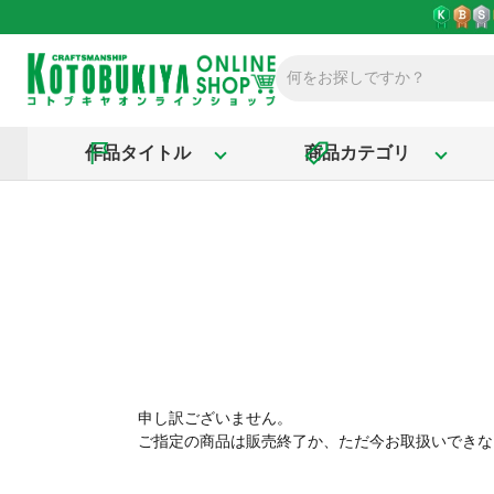
作品タイトル
商品カテゴリ
申し訳ございません。
ご指定の商品は販売終了か、ただ今お取扱いできな