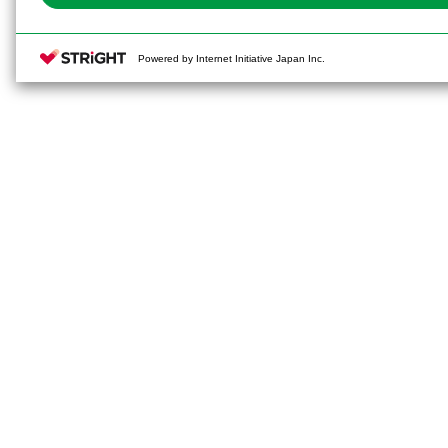
Powered by Internet Initiative Japan Inc.