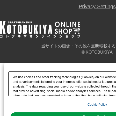
Privacy Settings
当サイトの画像・その他を無断転載する
© KOTOBUKIYA
We use cookies and other tracking technologies (Cookies) on our website t
and advertisements tailored to your interests, offer social media feature
analysis. The data regarding your use of our website collected through t
that provide advertising, social media and/or analytics services. These p
other data that you have provided to them or that they have collected from 
analyze and optimize advertisements delivered to you by businesses other t
Cookie Policy
the use of all Cookies except for Strictly Necessary Cookies, please click "
with Cookies enabled, please click "OK". To select your preferences for e
You can change your consent or rejection settings at any time via through