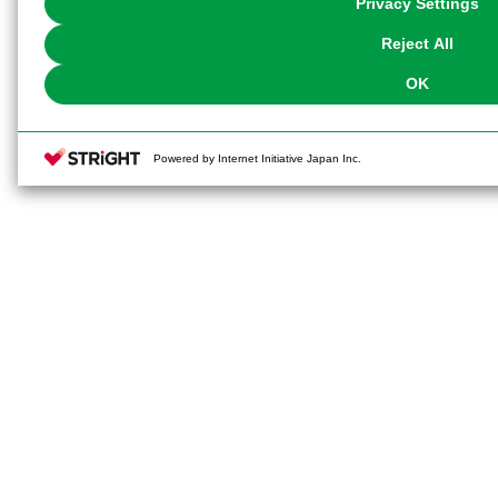
Privacy Settings
our
Cookie Policy
or the website footer.
Reject All
OK
Powered by Internet Initiative Japan Inc.