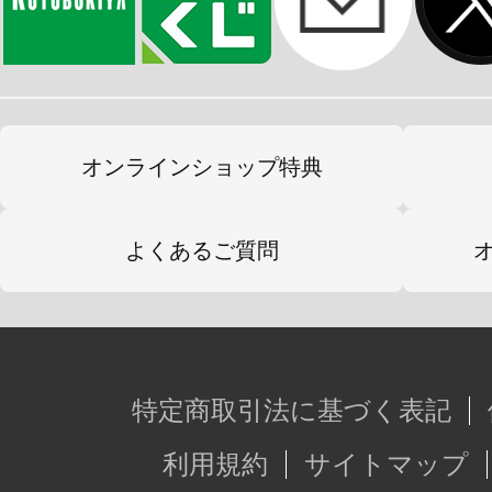
オンラインショップ特典
よくあるご質問
特定商取引法に基づく表記
利用規約
サイトマップ