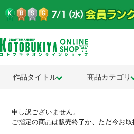
作品タイトル
商品カテゴリ
申し訳ございません。
ご指定の商品は販売終了か、ただ今お取