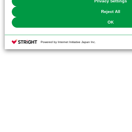
Privacy Settings
our
Cookie Policy
or the website footer.
Reject All
OK
Powered by Internet Initiative Japan Inc.