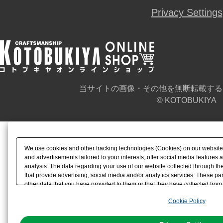
Privacy Settings
当サイトの画像・その他を無断転載する
© KOTOBUKIYA
We use cookies and other tracking technologies (Cookies) on our website t
and advertisements tailored to your interests, offer social media feature
analysis. The data regarding your use of our website collected through t
that provide advertising, social media and/or analytics services. These p
other data that you have provided to them or that they have collected from 
analyze and optimize advertisements delivered to you by businesses other t
Cookie Policy
the use of all Cookies except for Strictly Necessary Cookies, please click "
with Cookies enabled, please click "OK". To select your preferences for e
You can change your consent or rejection settings at any time via through