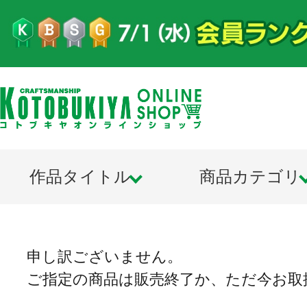
作品タイトル
商品カテゴリ
申し訳ございません。
ご指定の商品は販売終了か、ただ今お取