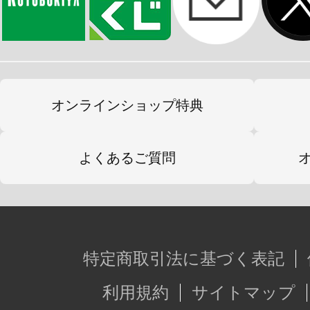
オンラインショップ特典
よくあるご質問
特定商取引法に基づく表記
利用規約
サイトマップ