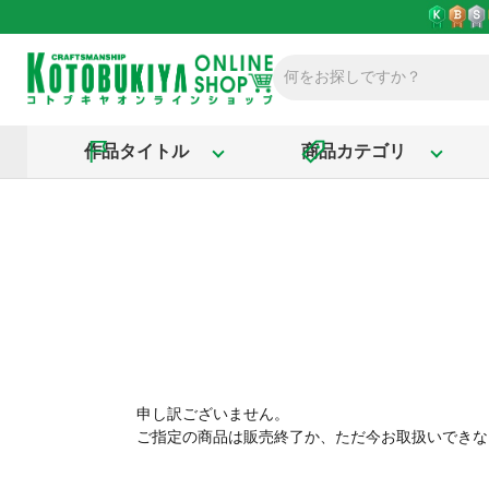
作品タイトル
商品カテゴリ
申し訳ございません。
ご指定の商品は販売終了か、ただ今お取扱いできな