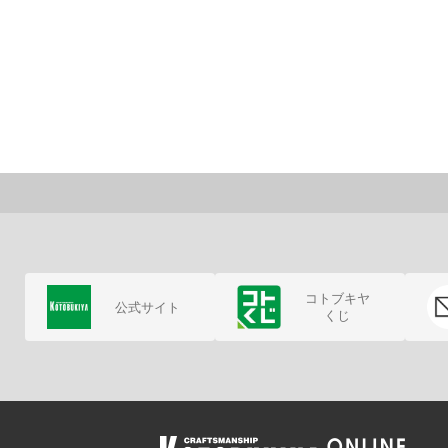
コトブキヤ
公式サイト
くじ