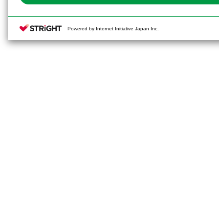
Powered by Internet Initiative Japan Inc.