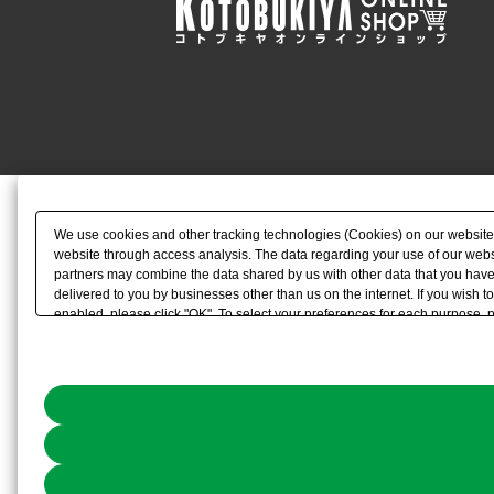
We use cookies and other tracking technologies (Cookies) on our website to
website through access analysis. The data regarding your use of our websi
partners may combine the data shared by us with other data that you have 
delivered to you by businesses other than us on the internet. If you wish to
enabled, please click "OK". To select your preferences for each purpose, 
link) located in our
Cookie Policy
or the website footer.