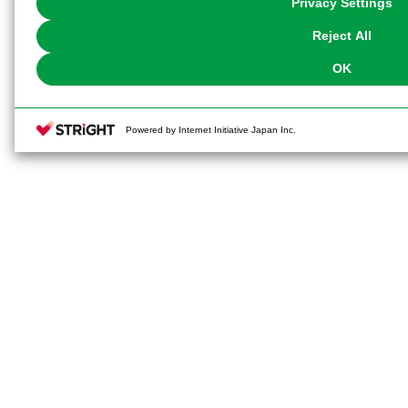
Privacy Settings
our
Cookie Policy
or the website footer.
Reject All
OK
Powered by Internet Initiative Japan Inc.