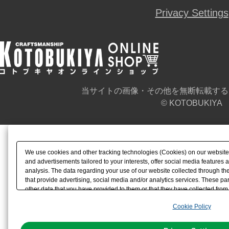
Privacy Settings
当サイトの画像・その他を無断転載する
© KOTOBUKIYA
We use cookies and other tracking technologies (Cookies) on our website t
and advertisements tailored to your interests, offer social media feature
analysis. The data regarding your use of our website collected through t
that provide advertising, social media and/or analytics services. These p
other data that you have provided to them or that they have collected from 
analyze and optimize advertisements delivered to you by businesses other t
Cookie Policy
the use of all Cookies except for Strictly Necessary Cookies, please click "
with Cookies enabled, please click "OK". To select your preferences for e
You can change your consent or rejection settings at any time via through