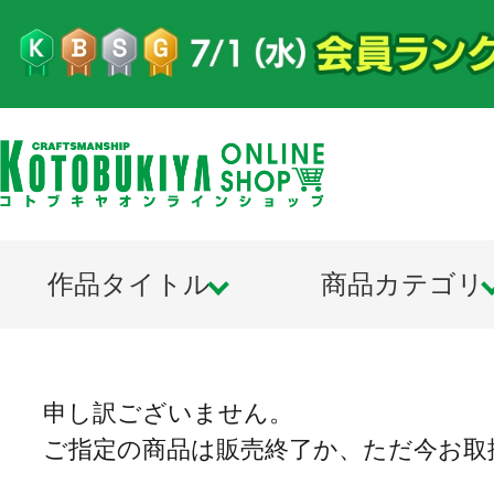
作品タイトル
商品カテゴリ
申し訳ございません。
ご指定の商品は販売終了か、ただ今お取