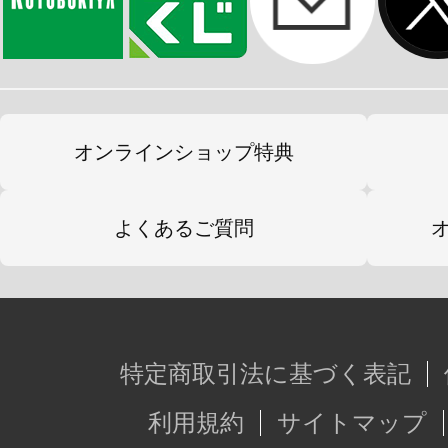
オンラインショップ特典
よくあるご質問
特定商取引法に基づく表記
利用規約
サイトマップ