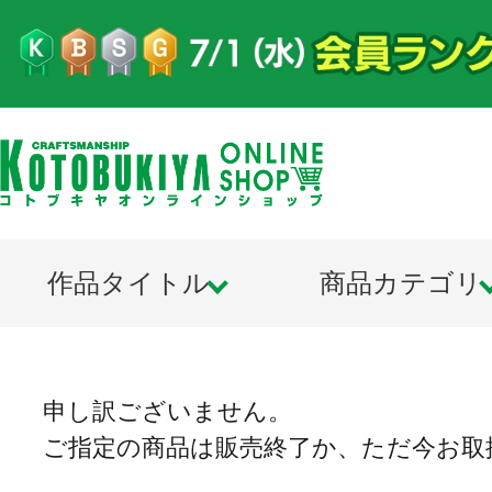
作品タイトル
商品カテゴリ
申し訳ございません。
ご指定の商品は販売終了か、ただ今お取