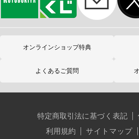
オンラインショップ特典
よくあるご質問
特定商取引法に基づく表記
利用規約
サイトマップ