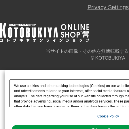
Privacy Settings
当サイトの画像・その他を無断転載する
© KOTOBUKIYA
We use cookies and other tracking technologies (Cookies) on our website t
and advertisements tailored to your interests, offer social media feature
analysis. The data regarding your use of our website collected through t
that provide advertising, social media and/or analytics services. These p
other data that you have provided to them or that they have collected from 
analyze and optimize advertisements delivered to you by businesses other t
Cookie Policy
the use of all Cookies except for Strictly Necessary Cookies, please click "
with Cookies enabled, please click "OK". To select your preferences for e
You can change your consent or rejection settings at any time via through