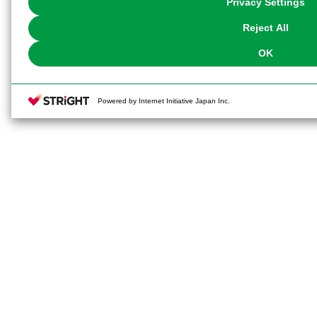
Privacy Settings
our
Cookie Policy
or the website footer.
Reject All
OK
Powered by Internet Initiative Japan Inc.