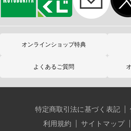
オンラインショップ特典
よくあるご質問
特定商取引法に基づく表記
利用規約
サイトマップ