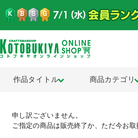
作品タイトル
商品カテゴリ
申し訳ございません。
ご指定の商品は販売終了か、ただ今お取