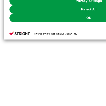
Privacy Settings
our
Cookie Policy
or the website footer.
Reject All
OK
Powered by Internet Initiative Japan Inc.