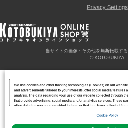
Privacy Settings
当サイトの画像・その他を無断転載する
© KOTOBUKIYA
We use cookies and other tracking technologies (Cookies) on our website t
and advertisements tailored to your interests, offer social media feature
analysis. The data regarding your use of our website collected through t
that provide advertising, social media and/or analytics services. These p
other data that you have provided to them or that they have collected from 
analyze and optimize advertisements delivered to you by businesses other t
Cookie Policy
the use of all Cookies except for Strictly Necessary Cookies, please click "
with Cookies enabled, please click "OK". To select your preferences for e
You can change your consent or rejection settings at any time via through