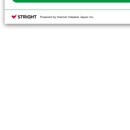
Powered by Internet Initiative Japan Inc.