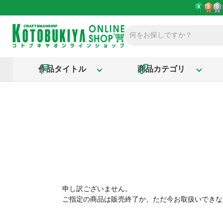
作品タイトル
商品カテゴリ
申し訳ございません。
ご指定の商品は販売終了か、ただ今お取扱いできな