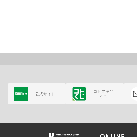
コトブキヤ
公式サイト
くじ