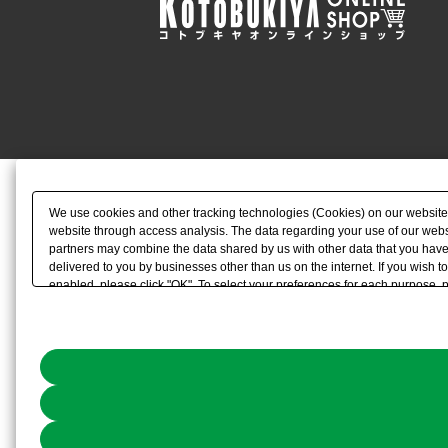
We use cookies and other tracking technologies (Cookies) on our website to
website through access analysis. The data regarding your use of our websi
partners may combine the data shared by us with other data that you have 
delivered to you by businesses other than us on the internet. If you wish to
enabled, please click "OK". To select your preferences for each purpose, 
link) located in our
Cookie Policy
or the website footer.