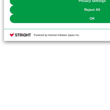
Privacy Settings
our
Cookie Policy
or the website footer.
Reject All
OK
Powered by Internet Initiative Japan Inc.