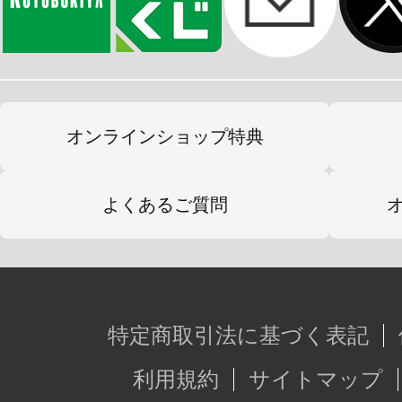
オンラインショップ特典
よくあるご質問
特定商取引法に基づく表記
利用規約
サイトマップ