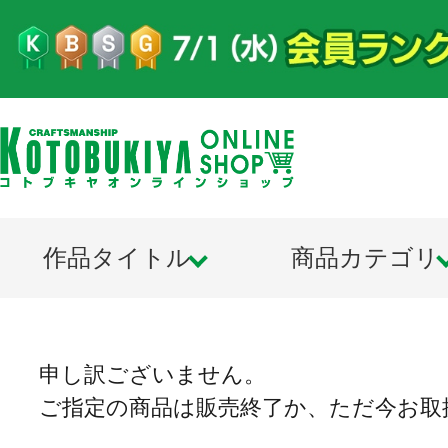
作品タイトル
商品カテゴリ
申し訳ございません。
ご指定の商品は販売終了か、ただ今お取