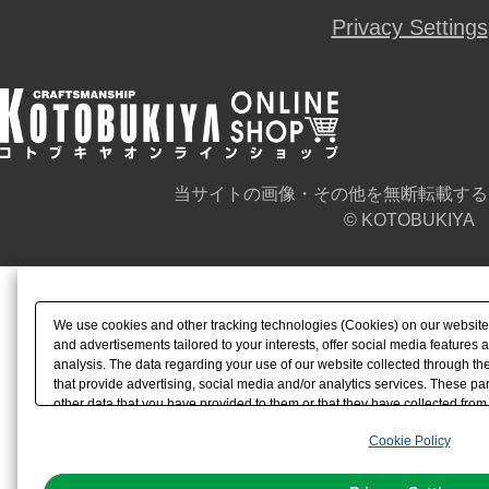
Privacy Settings
当サイトの画像・その他を無断転載する
© KOTOBUKIYA
We use cookies and other tracking technologies (Cookies) on our website t
and advertisements tailored to your interests, offer social media feature
analysis. The data regarding your use of our website collected through t
that provide advertising, social media and/or analytics services. These p
other data that you have provided to them or that they have collected from 
analyze and optimize advertisements delivered to you by businesses other t
Cookie Policy
the use of all Cookies except for Strictly Necessary Cookies, please click "
with Cookies enabled, please click "OK". To select your preferences for e
You can change your consent or rejection settings at any time via through