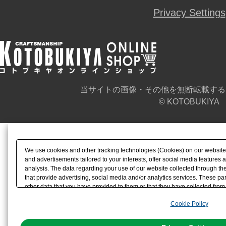
Privacy Settings
当サイトの画像・その他を無断転載する
© KOTOBUKIYA
We use cookies and other tracking technologies (Cookies) on our website t
and advertisements tailored to your interests, offer social media feature
analysis. The data regarding your use of our website collected through t
that provide advertising, social media and/or analytics services. These p
other data that you have provided to them or that they have collected from 
analyze and optimize advertisements delivered to you by businesses other t
Cookie Policy
the use of all Cookies except for Strictly Necessary Cookies, please click "
with Cookies enabled, please click "OK". To select your preferences for e
You can change your consent or rejection settings at any time via through