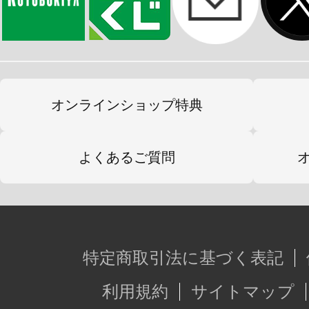
オンラインショップ特典
よくあるご質問
特定商取引法に基づく表記
利用規約
サイトマップ