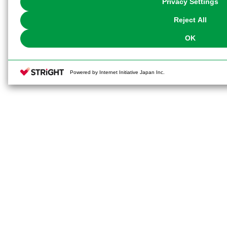
Privacy Settings
our
Cookie Policy
or the website footer.
Reject All
OK
Powered by Internet Initiative Japan Inc.