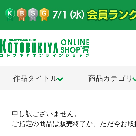
作品タイトル
商品カテゴリ
申し訳ございません。
ご指定の商品は販売終了か、ただ今お取