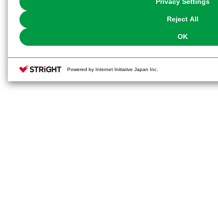
Privacy Settings
our
Cookie Policy
or the website footer.
Reject All
OK
Powered by Internet Initiative Japan Inc.