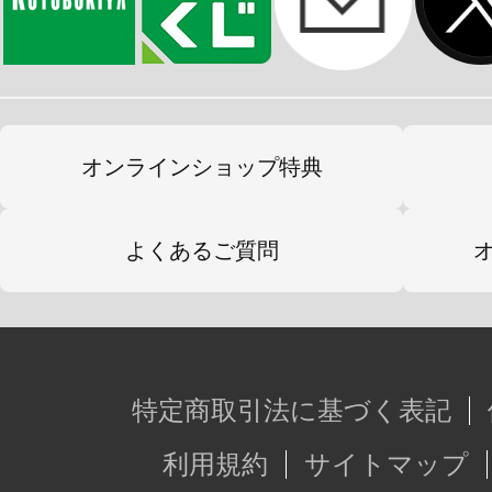
オンラインショップ特典
よくあるご質問
特定商取引法に基づく表記
利用規約
サイトマップ