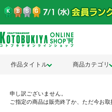
作品タイトル
商品カテゴリ
申し訳ございません。
ご指定の商品は販売終了か、ただ今お取