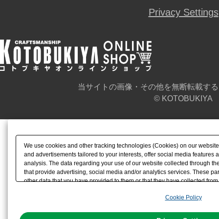
Privacy Settings
当サイトの画像・その他を無断転載する
© KOTOBUKIYA
We use cookies and other tracking technologies (Cookies) on our website t
and advertisements tailored to your interests, offer social media feature
analysis. The data regarding your use of our website collected through t
that provide advertising, social media and/or analytics services. These p
other data that you have provided to them or that they have collected from 
analyze and optimize advertisements delivered to you by businesses other t
Cookie Policy
the use of all Cookies except for Strictly Necessary Cookies, please click "
with Cookies enabled, please click "OK". To select your preferences for e
You can change your consent or rejection settings at any time via through