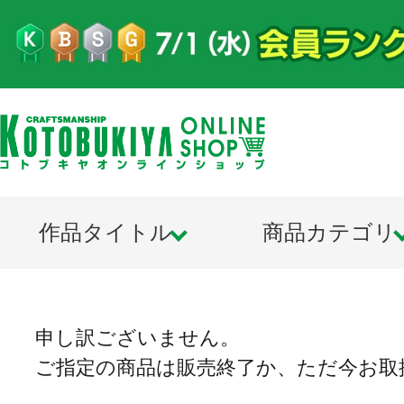
作品タイトル
商品カテゴリ
申し訳ございません。
ご指定の商品は販売終了か、ただ今お取