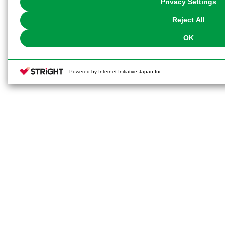
Privacy Settings
our
Cookie Policy
or the website footer.
Reject All
OK
Powered by Internet Initiative Japan Inc.