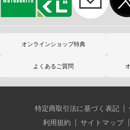
オンラインショップ特典
よくあるご質問
特定商取引法に基づく表記
利用規約
サイトマップ