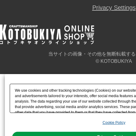
Privacy Settings
当サイトの画像・その他を無断転載する
© KOTOBUKIYA
We use cookies and other tracking technologies (Cookies) on our website t
and advertisements tailored to your interests, offer social media feature
analysis. The data regarding your use of our website collected through t
that provide advertising, social media and/or analytics services. These p
other data that you have provided to them or that they have collected from 
analyze and optimize advertisements delivered to you by businesses other t
Cookie Policy
the use of all Cookies except for Strictly Necessary Cookies, please click "
with Cookies enabled, please click "OK". To select your preferences for e
You can change your consent or rejection settings at any time via through