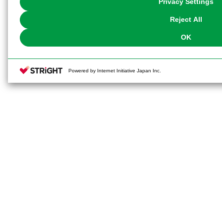
Privacy Settings
our
Cookie Policy
or the website footer.
Reject All
OK
Powered by Internet Initiative Japan Inc.