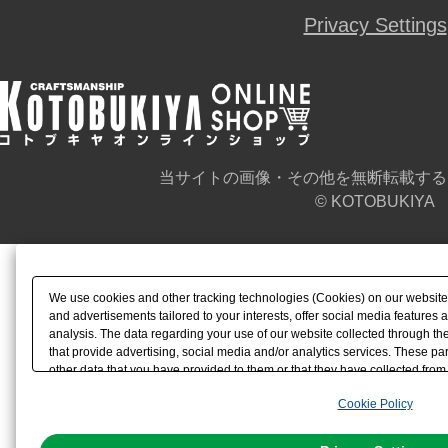
Privacy Settings
当サイトの画像・その他を無断転載する
© KOTOBUKIYA
We use cookies and other tracking technologies (Cookies) on our website t
and advertisements tailored to your interests, offer social media feature
analysis. The data regarding your use of our website collected through t
that provide advertising, social media and/or analytics services. These p
other data that you have provided to them or that they have collected from 
analyze and optimize advertisements delivered to you by businesses other t
Cookie Policy
the use of all Cookies except for Strictly Necessary Cookies, please click "
with Cookies enabled, please click "OK". To select your preferences for e
You can change your consent or rejection settings at any time via through