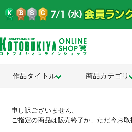
作品タイトル
商品カテゴリ
申し訳ございません。
ご指定の商品は販売終了か、ただ今お取