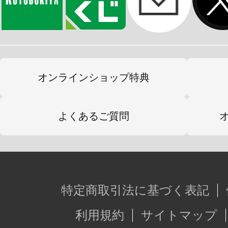
オンラインショップ特典
よくあるご質問
特定商取引法に基づく表記
利用規約
サイトマップ