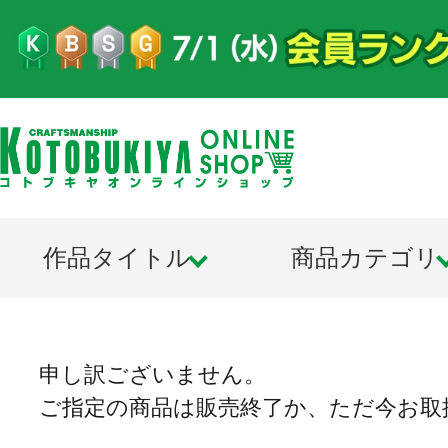
作品タイトル
商品カテゴリ
申し訳ございません。
ご指定の商品は販売終了か、ただ今お取