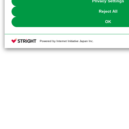
Privacy Settings
our
Cookie Policy
or the website footer.
Reject All
OK
Powered by Internet Initiative Japan Inc.