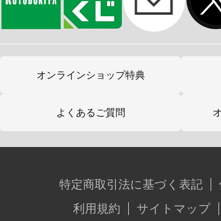
オンラインショップ特典
よくあるご質問
特定商取引法に基づく表記
利用規約
サイトマップ