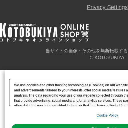
Privacy Settings
当サイトの画像・その他を無断転載する
© KOTOBUKIYA
We use cookies and other tracking technologies (Cookies) on our website t
and advertisements tailored to your interests, offer social media feature
analysis. The data regarding your use of our website collected through t
that provide advertising, social media and/or analytics services. These p
other data that you have provided to them or that they have collected from 
analyze and optimize advertisements delivered to you by businesses other t
Cookie Policy
the use of all Cookies except for Strictly Necessary Cookies, please click "
with Cookies enabled, please click "OK". To select your preferences for e
You can change your consent or rejection settings at any time via through