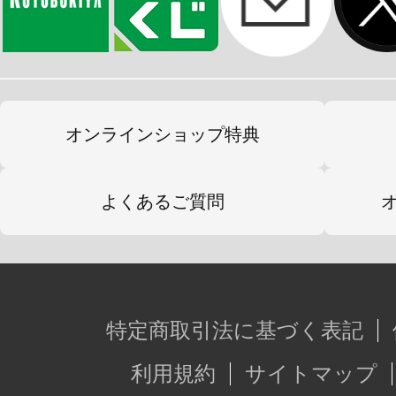
オンラインショップ特典
よくあるご質問
特定商取引法に基づく表記
利用規約
サイトマップ