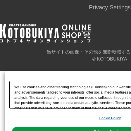
Privacy Settings
当サイトの画像・その他を無断転載する
© KOTOBUKIYA
We use cookies and other tracking technologies (Cookies) on our website t
and advertisements tailored to your interests, offer social media feature
analysis. The data regarding your use of our website collected through t
that provide advertising, social media and/or analytics services. These p
other data that you have provided to them or that they have collected from 
analyze and optimize advertisements delivered to you by businesses other t
Cookie Policy
the use of all Cookies except for Strictly Necessary Cookies, please click "
with Cookies enabled, please click "OK". To select your preferences for e
You can change your consent or rejection settings at any time via through