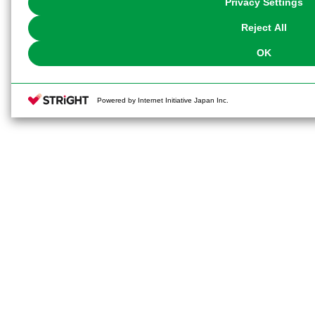
Privacy Settings
our
Cookie Policy
or the website footer.
Reject All
OK
Powered by Internet Initiative Japan Inc.