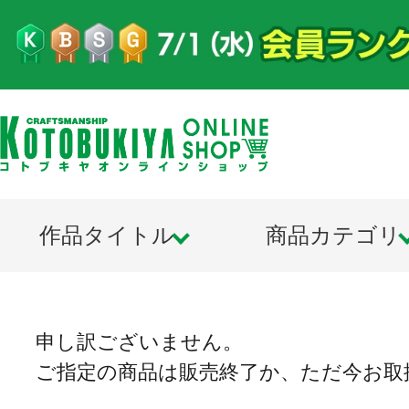
作品タイトル
商品カテゴリ
申し訳ございません。
ご指定の商品は販売終了か、ただ今お取