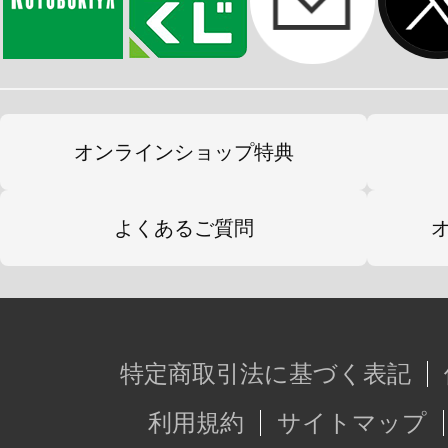
オンラインショップ特典
よくあるご質問
特定商取引法に基づく表記
利用規約
サイトマップ