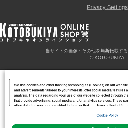
Privacy Settings
当サイトの画像・その他を無断転載する
© KOTOBUKIYA
We use cookies and other tracking technologies (Cookies) on our website t
and advertisements tailored to your interests, offer social media feature
analysis. The data regarding your use of our website collected through t
that provide advertising, social media and/or analytics services. These p
other data that you have provided to them or that they have collected from 
analyze and optimize advertisements delivered to you by businesses other t
Cookie Policy
the use of all Cookies except for Strictly Necessary Cookies, please click "
with Cookies enabled, please click "OK". To select your preferences for e
You can change your consent or rejection settings at any time via through