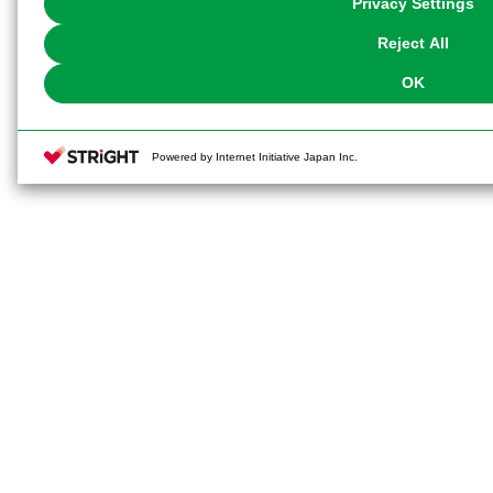
Privacy Settings
our
Cookie Policy
or the website footer.
Reject All
OK
Powered by Internet Initiative Japan Inc.