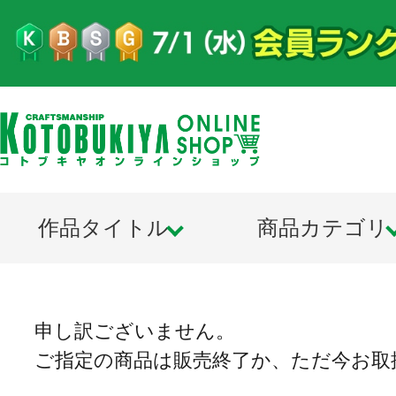
作品タイトル
商品カテゴリ
申し訳ございません。
ご指定の商品は販売終了か、ただ今お取