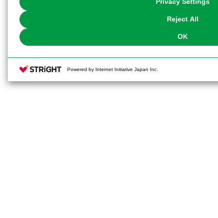
Privacy Settings
our
Cookie Policy
or the website footer.
Reject All
OK
Powered by Internet Initiative Japan Inc.