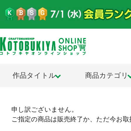
作品タイトル
商品カテゴリ
申し訳ございません。
ご指定の商品は販売終了か、ただ今お取