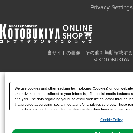
Privacy Settings
当サイトの画像・その他を無断転載する
© KOTOBUKIYA
We use cookies and other tracking technologies (Cookies) on our website t
and advertisements tailored to your interests, offer social media feature
analysis. The data regarding your use of our website collected through t
that provide advertising, social media and/or analytics services. These p
other data that you have provided to them or that they have collected from 
analyze and optimize advertisements delivered to you by businesses other t
Cookie Policy
the use of all Cookies except for Strictly Necessary Cookies, please click "
with Cookies enabled, please click "OK". To select your preferences for e
You can change your consent or rejection settings at any time via through