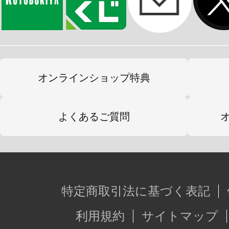
オンラインショップ特典
よくあるご質問
特定商取引法に基づく表記
利用規約
サイトマップ