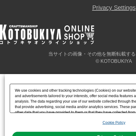
Privacy Settings
当サイトの画像・その他を無断転載する
© KOTOBUKIYA
We use cookies and other tracking technologies (Cookies) on our website t
and advertisements tailored to your interests, offer social media feature
analysis. The data regarding your use of our website collected through t
that provide advertising, social media and/or analytics services. These p
other data that you have provided to them or that they have collected from 
analyze and optimize advertisements delivered to you by businesses other t
Cookie Policy
the use of all Cookies except for Strictly Necessary Cookies, please click "
with Cookies enabled, please click "OK". To select your preferences for e
You can change your consent or rejection settings at any time via through