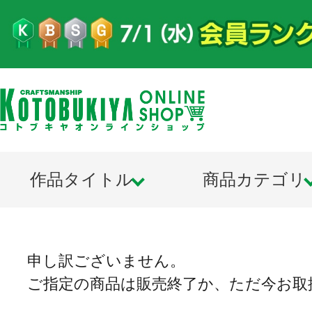
作品タイトル
商品カテゴリ
申し訳ございません。
ご指定の商品は販売終了か、ただ今お取