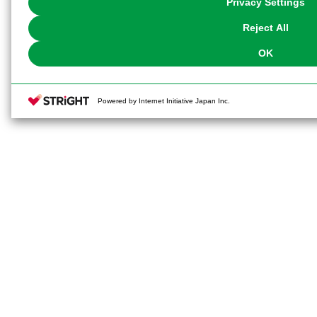
Privacy Settings
our
Cookie Policy
or the website footer.
Reject All
OK
Powered by Internet Initiative Japan Inc.