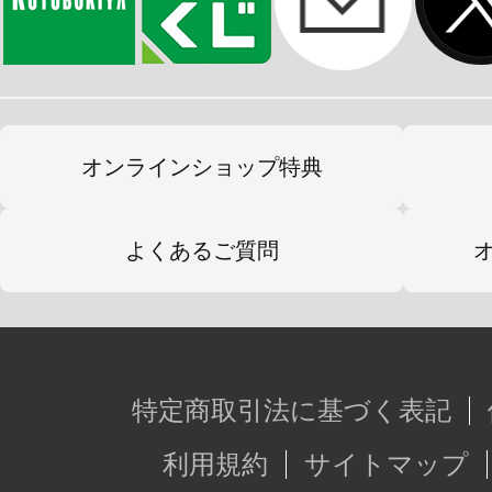
オンラインショップ特典
よくあるご質問
特定商取引法に基づく表記
利用規約
サイトマップ