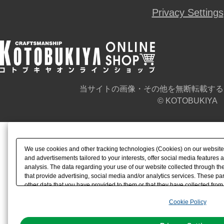
Privacy Settings
当サイトの画像・その他を無断転載する
© KOTOBUKIYA
We use cookies and other tracking technologies (Cookies) on our website t
and advertisements tailored to your interests, offer social media feature
analysis. The data regarding your use of our website collected through t
that provide advertising, social media and/or analytics services. These p
other data that you have provided to them or that they have collected from 
analyze and optimize advertisements delivered to you by businesses other t
Cookie Policy
the use of all Cookies except for Strictly Necessary Cookies, please click "
with Cookies enabled, please click "OK". To select your preferences for e
You can change your consent or rejection settings at any time via through