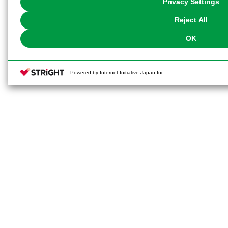
Privacy Settings
our
Cookie Policy
or the website footer.
Reject All
OK
Powered by Internet Initiative Japan Inc.