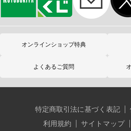
オンラインショップ特典
よくあるご質問
特定商取引法に基づく表記
利用規約
サイトマップ