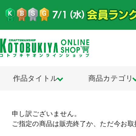
作品タイトル
商品カテゴリ
申し訳ございません。
ご指定の商品は販売終了か、ただ今お取