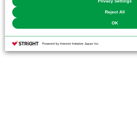
Privacy Settings
our
Cookie Policy
or the website footer.
Reject All
OK
Powered by Internet Initiative Japan Inc.