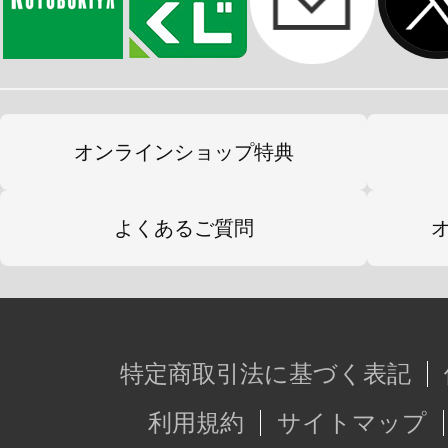
オンラインショップ特典
よくあるご質問
特定商取引法に基づく表記
利用規約
サイトマップ