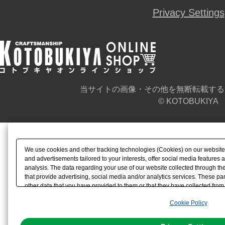
Privacy Settings
当サイトの画像・その他を無断転載する
© KOTOBUKIYA
We use cookies and other tracking technologies (Cookies) on our website t
and advertisements tailored to your interests, offer social media feature
analysis. The data regarding your use of our website collected through t
that provide advertising, social media and/or analytics services. These p
other data that you have provided to them or that they have collected from 
analyze and optimize advertisements delivered to you by businesses other t
Cookie Policy
the use of all Cookies except for Strictly Necessary Cookies, please click "
with Cookies enabled, please click "OK". To select your preferences for e
You can change your consent or rejection settings at any time via through