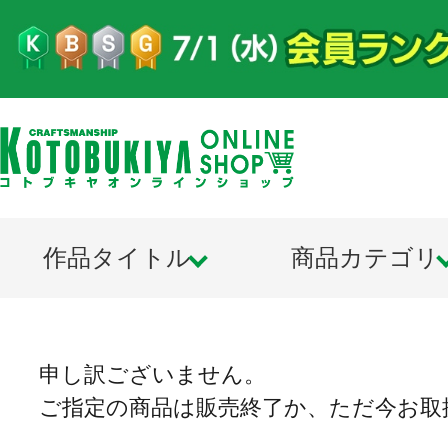
作品タイトル
商品カテゴリ
申し訳ございません。
ご指定の商品は販売終了か、ただ今お取