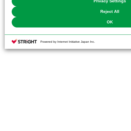
Privacy Settings
our
Cookie Policy
or the website footer.
Reject All
OK
Powered by Internet Initiative Japan Inc.