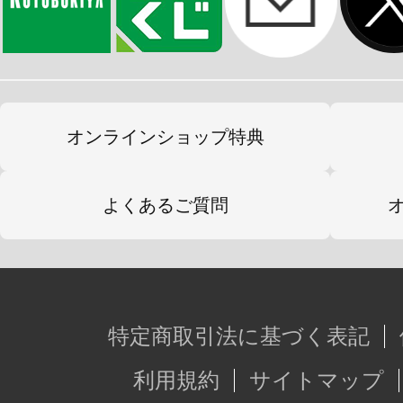
オンラインショップ特典
よくあるご質問
特定商取引法に基づく表記
利用規約
サイトマップ