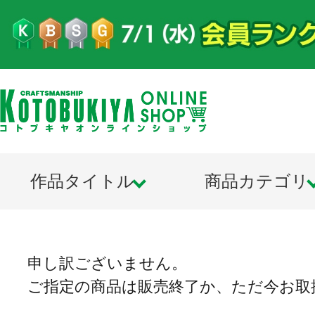
作品タイトル
商品カテゴリ
申し訳ございません。
ご指定の商品は販売終了か、ただ今お取