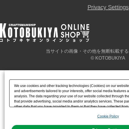
Privacy Settings
当サイトの画像・その他を無断転載する
© KOTOBUKIYA
We use cookies and other tracking technologies (Cookies) on our website t
and advertisements tailored to your interests, offer social media feature
analysis. The data regarding your use of our website collected through t
that provide advertising, social media and/or analytics services. These p
other data that you have provided to them or that they have collected from 
analyze and optimize advertisements delivered to you by businesses other t
Cookie Policy
the use of all Cookies except for Strictly Necessary Cookies, please click "
with Cookies enabled, please click "OK". To select your preferences for e
You can change your consent or rejection settings at any time via through