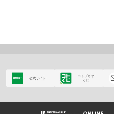
コトブキヤ
公式サイト
くじ