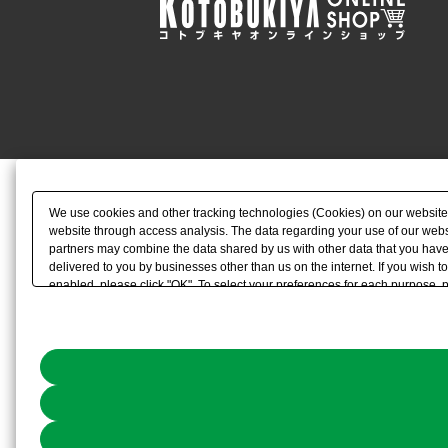
We use cookies and other tracking technologies (Cookies) on our website to
website through access analysis. The data regarding your use of our websi
partners may combine the data shared by us with other data that you have 
delivered to you by businesses other than us on the internet. If you wish to
enabled, please click "OK". To select your preferences for each purpose, 
link) located in our
Cookie Policy
or the website footer.