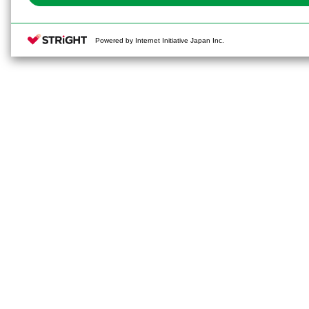
Powered by Internet Initiative Japan Inc.