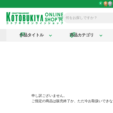
作品タイトル
商品カテゴリ
申し訳ございません。
ご指定の商品は販売終了か、ただ今お取扱いできな