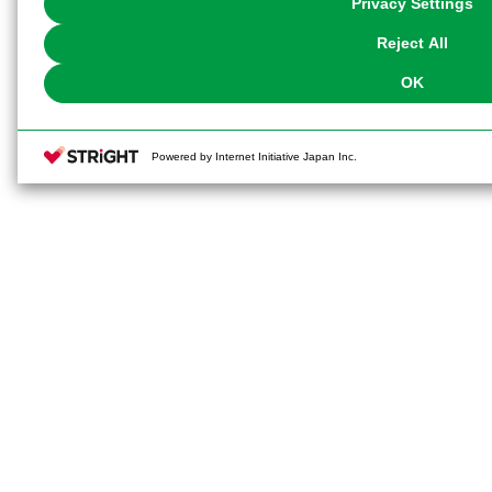
Privacy Settings
our
Cookie Policy
or the website footer.
Reject All
OK
Powered by Internet Initiative Japan Inc.