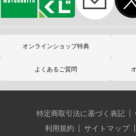
オンラインショップ特典
よくあるご質問
特定商取引法に基づく表記
利用規約
サイトマップ