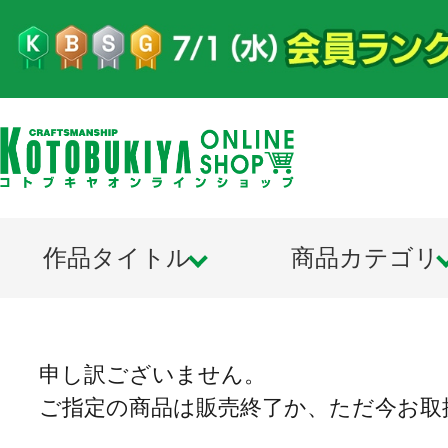
作品タイトル
商品カテゴリ
申し訳ございません。
ご指定の商品は販売終了か、ただ今お取