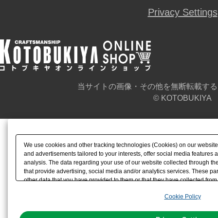
Privacy Settings
当サイトの画像・その他を無断転載する
© KOTOBUKIYA
We use cookies and other tracking technologies (Cookies) on our website t
and advertisements tailored to your interests, offer social media feature
analysis. The data regarding your use of our website collected through t
that provide advertising, social media and/or analytics services. These p
other data that you have provided to them or that they have collected from 
analyze and optimize advertisements delivered to you by businesses other t
Cookie Policy
the use of all Cookies except for Strictly Necessary Cookies, please click "
with Cookies enabled, please click "OK". To select your preferences for e
You can change your consent or rejection settings at any time via through