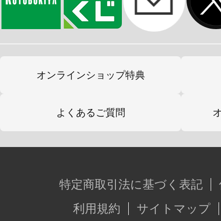
オンラインショップ特典
よくあるご質問
特定商取引法に基づく表記
利用規約
サイトマップ