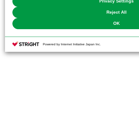
Privacy Settings
our
Cookie Policy
or the website footer.
Reject All
OK
Powered by Internet Initiative Japan Inc.