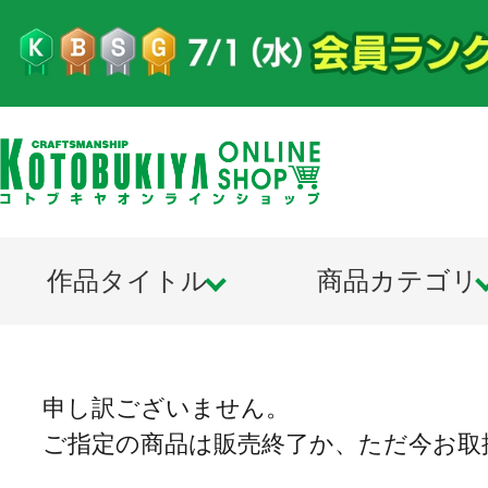
作品タイトル
商品カテゴリ
申し訳ございません。
ご指定の商品は販売終了か、ただ今お取