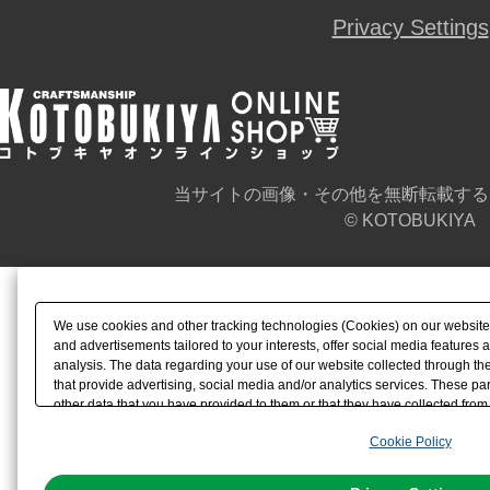
Privacy Settings
当サイトの画像・その他を無断転載する
© KOTOBUKIYA
We use cookies and other tracking technologies (Cookies) on our website t
and advertisements tailored to your interests, offer social media feature
analysis. The data regarding your use of our website collected through t
that provide advertising, social media and/or analytics services. These p
other data that you have provided to them or that they have collected from 
analyze and optimize advertisements delivered to you by businesses other t
Cookie Policy
the use of all Cookies except for Strictly Necessary Cookies, please click "
with Cookies enabled, please click "OK". To select your preferences for e
You can change your consent or rejection settings at any time via through