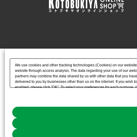
We use cookies and other tracking technologies (Cookies) on our website to
website through access analysis. The data regarding your use of our websi
partners may combine the data shared by us with other data that you have 
delivered to you by businesses other than us on the internet. If you wish to
enabled, please click "OK". To select your preferences for each purpose, 
link) located in our
Cookie Policy
or the website footer.