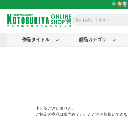
作品タイトル
商品カテゴリ
申し訳ございません。
ご指定の商品は販売終了か、ただ今お取扱いできな