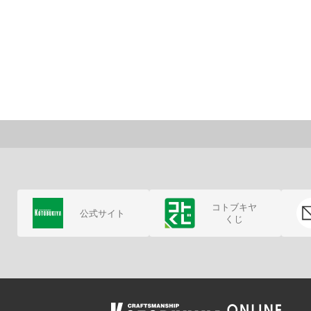
コトブキヤ
公式サイト
くじ