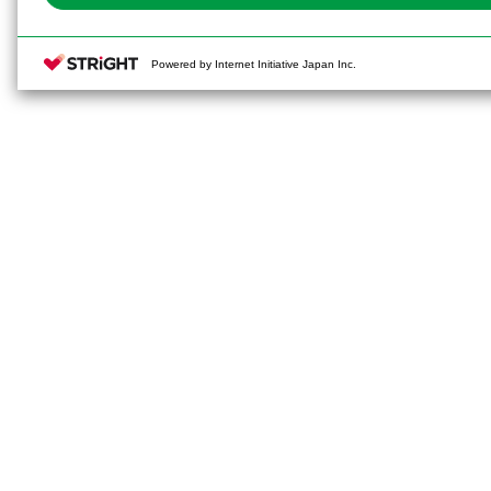
Powered by Internet Initiative Japan Inc.