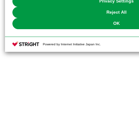
Privacy Settings
our
Cookie Policy
or the website footer.
Reject All
OK
Powered by Internet Initiative Japan Inc.