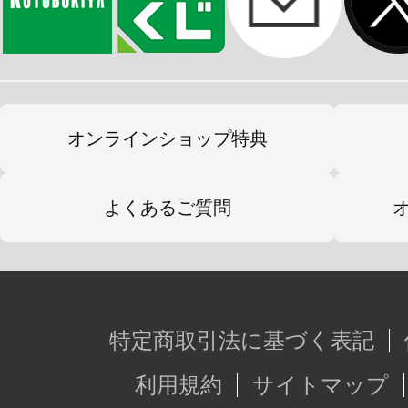
オンラインショップ特典
よくあるご質問
特定商取引法に基づく表記
利用規約
サイトマップ