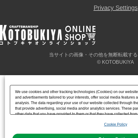
Privacy Settings
当サイトの画像・その他を無断転載する
© KOTOBUKIYA
We use cookies and other tracking technologies (Cookies) on our website t
and advertisements tailored to your interests, offer social media feature
analysis. The data regarding your use of our website collected through t
that provide advertising, social media and/or analytics services. These p
other data that you have provided to them or that they have collected from 
analyze and optimize advertisements delivered to you by businesses other t
Cookie Policy
the use of all Cookies except for Strictly Necessary Cookies, please click "
with Cookies enabled, please click "OK". To select your preferences for e
You can change your consent or rejection settings at any time via through