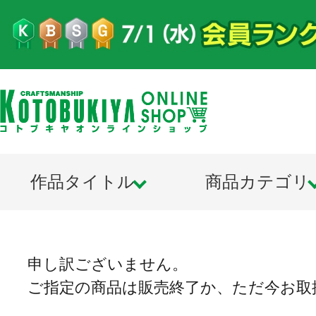
作品タイトル
商品カテゴリ
申し訳ございません。
ご指定の商品は販売終了か、ただ今お取